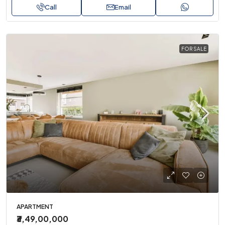
Call
Email
FOR SALE
APARTMENT
₹3,49,00,000