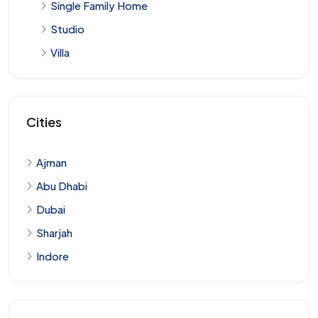
Single Family Home
Studio
Villa
Cities
Ajman
Abu Dhabi
Dubai
Sharjah
Indore