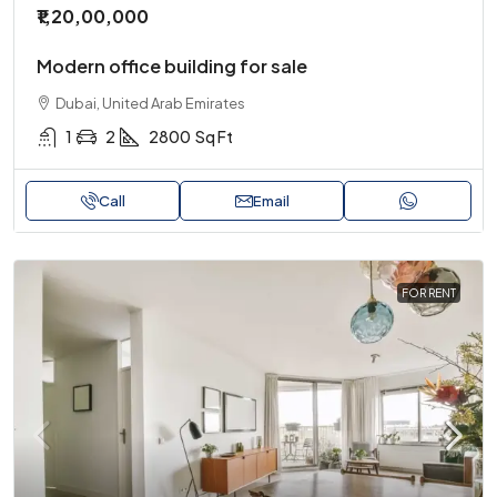
₹1,20,00,000
Modern office building for sale
Dubai, United Arab Emirates
1
2
2800
Sq Ft
Call
Email
FOR RENT