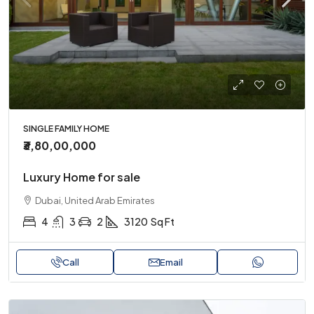
SINGLE FAMILY HOME
₹3,80,00,000
Luxury Home for sale
Dubai, United Arab Emirates
4
3
2
3120
Sq Ft
Call
Email