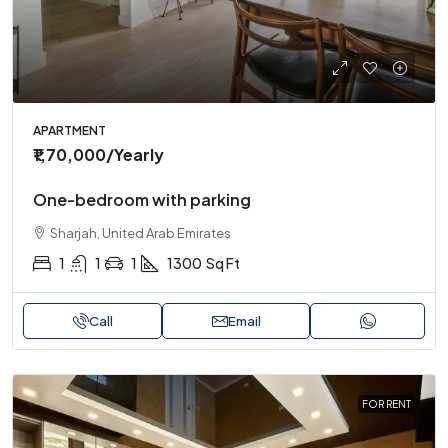
APARTMENT
₹1,70,000
/Yearly
One-bedroom with parking
Sharjah, United Arab Emirates
1
1
1
1300
Sq Ft
Call
Email
FOR RENT