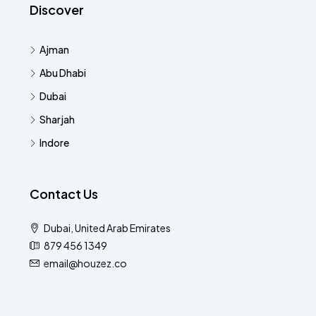
Discover
Ajman
Abu Dhabi
Dubai
Sharjah
Indore
Contact Us
Dubai, United Arab Emirates
879 456 1349
email@houzez.co