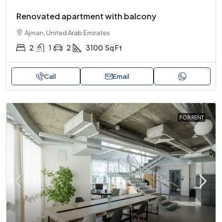
Renovated apartment with balcony
Ajman, United Arab Emirates
2
1
2
3100
Sq Ft
Call
Email
FOR RENT