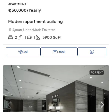
APARTMENT
₹1,30,000
/Yearly
Modern apartment building
Ajman, United Arab Emirates
2
1
1
3900
Sq Ft
Call
Email
FOR RENT