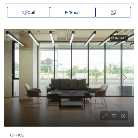
Call
Email
FOR SALE
OFFICE