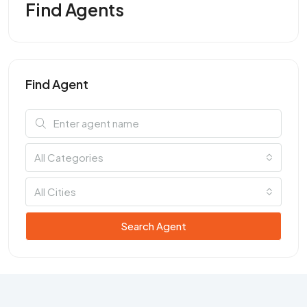
Find Agents
Find Agent
All Categories
All Cities
Search Agent