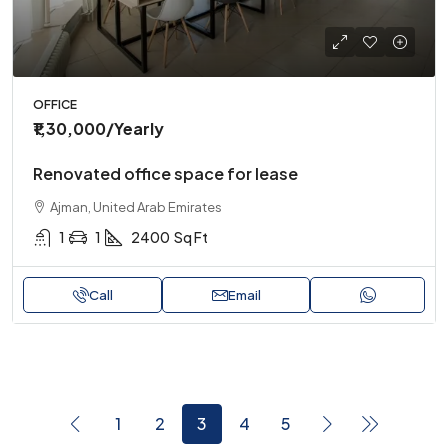
OFFICE
₹1,30,000
/Yearly
Renovated office space for lease
Ajman, United Arab Emirates
1
1
2400
Sq Ft
Call
Email
1
2
3
4
5