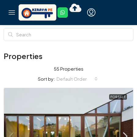
Properties
55 Properties
Default Order
Sort by:
FOR SALE