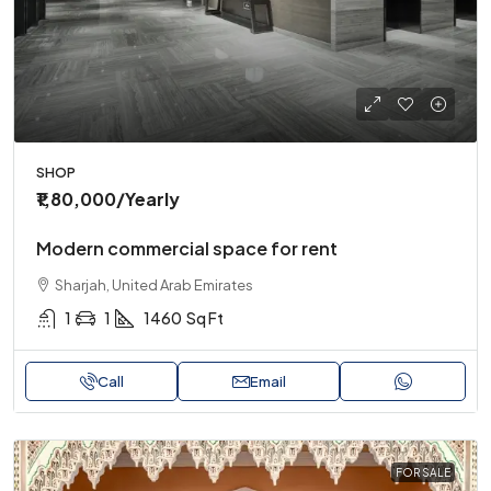
SHOP
₹1,80,000
/Yearly
Modern commercial space for rent
Sharjah, United Arab Emirates
1
1
1460
Sq Ft
Call
Email
FOR SALE