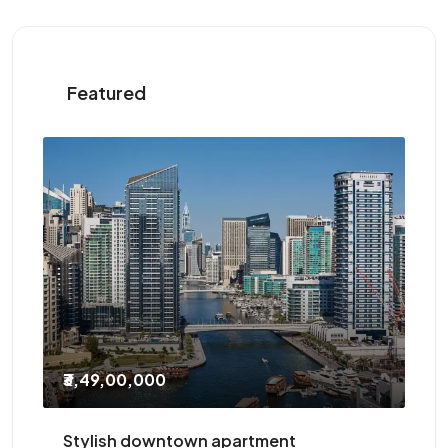
Featured
₹2,10,000
/Yearly
ent
Three-bedroom with study