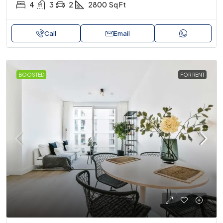
4
3
2
2800
Sq Ft
Call
Email
BOOSTED
FOR RENT