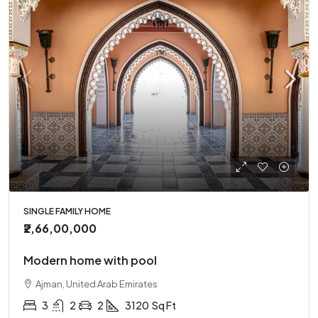
SINGLE FAMILY HOME
₹2,66,00,000
Modern home with pool
Ajman, United Arab Emirates
3
2
2
3120
Sq Ft