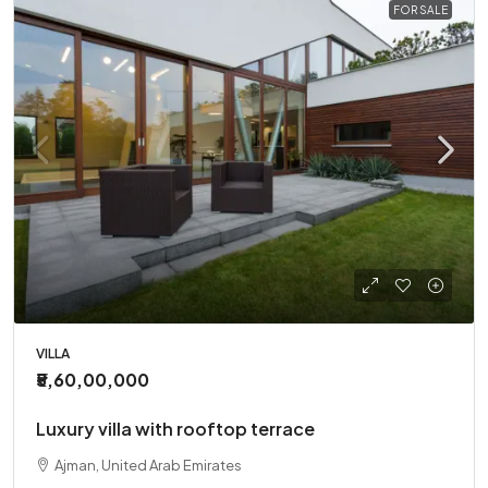
FOR SALE
VILLA
₹5,60,00,000
Luxury villa with rooftop terrace
Ajman, United Arab Emirates