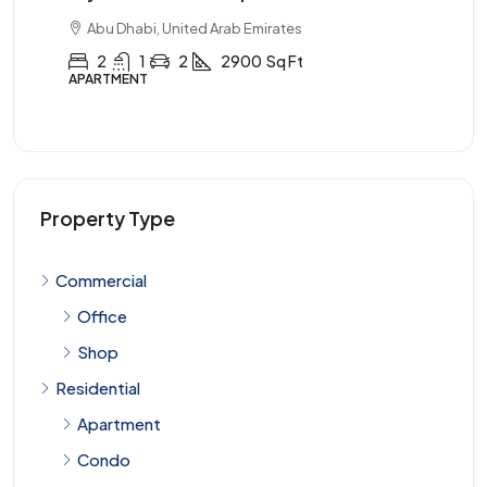
s
Abu Dhabi, United Arab Emirates
t
3
2
1
3900
Sq Ft
APARTMENT
Property Type
Commercial
Office
Shop
Residential
Apartment
Condo