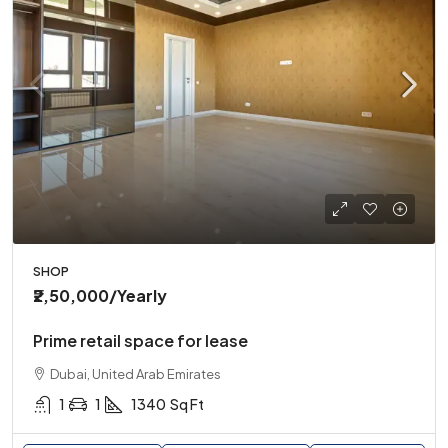
SHOP
₹2,50,000
/Yearly
Prime retail space for lease
Dubai, United Arab Emirates
1
1
1340
Sq Ft