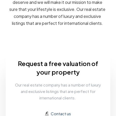
deserve and we will make it our mission to make
sure that your lifestyle is exclusive. Our real estate
company has a number of luxury and exclusive
listings that are perfect for international clients.
Request a free valuation of
your property
Our real estate company has a number of luxury
and exclusive listings that are perfect for
international clients.
Contact us