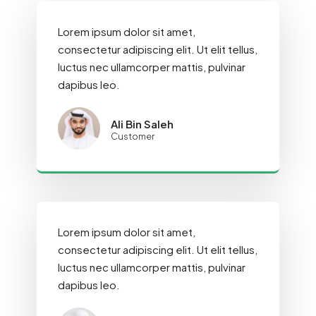
Lorem ipsum dolor sit amet,
consectetur adipiscing elit. Ut elit tellus,
luctus nec ullamcorper mattis, pulvinar
dapibus leo.
Ali Bin Saleh
Customer
Lorem ipsum dolor sit amet,
consectetur adipiscing elit. Ut elit tellus,
luctus nec ullamcorper mattis, pulvinar
dapibus leo.