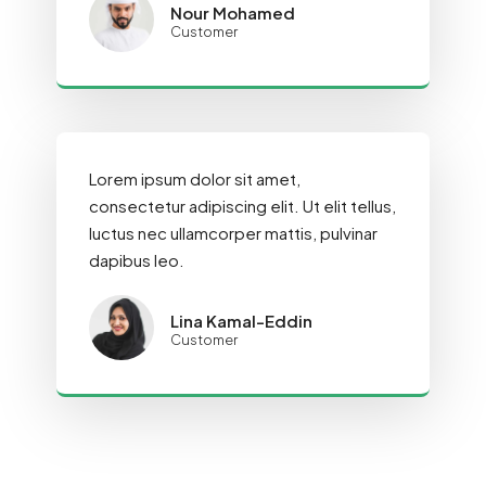
Nour Mohamed
Customer
Lorem ipsum dolor sit amet,
consectetur adipiscing elit. Ut elit tellus,
luctus nec ullamcorper mattis, pulvinar
dapibus leo.
Lina Kamal-Eddin
Customer