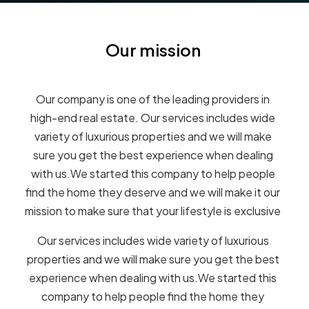
Our mission
Our company is one of the leading providers in
high-end real estate. Our services includes wide
variety of luxurious properties and we will make
sure you get the best experience when dealing
with us.We started this company to help people
find the home they deserve and we will make it our
mission to make sure that your lifestyle is exclusive
Our services includes wide variety of luxurious
properties and we will make sure you get the best
experience when dealing with us.We started this
company to help people find the home they