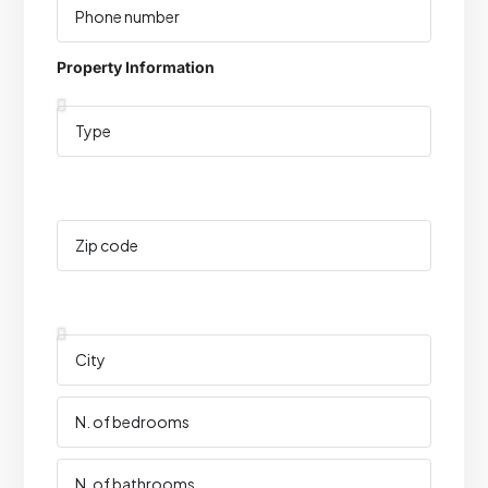
Property Information