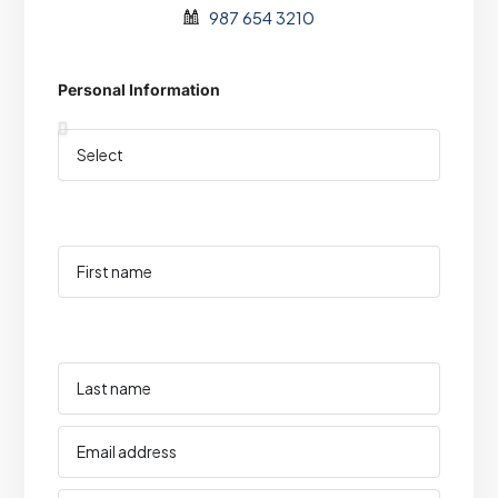
987 654 3210
Personal Information