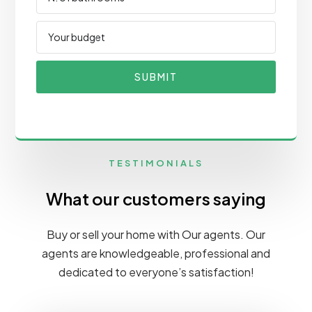
SUBMIT
TESTIMONIALS
What our customers saying
Buy or sell your home with Our agents. Our
agents are knowledgeable, professional and
dedicated to everyone’s satisfaction!