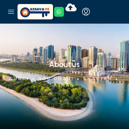
About us
DUBAI • ABU DHABI • SHARJAH •
AJMAN