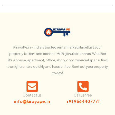
KirayaPe.in – India's trusted rental marketplace! List your
property for rent and connect with genuine tenants. Whether
it's a house, apartment, office, shop, or commercial space, find
the right renters quickly and hassle-free. Rent out your property
today!
Contact us
Call us free
info@kirayape.in
+91 9664407771