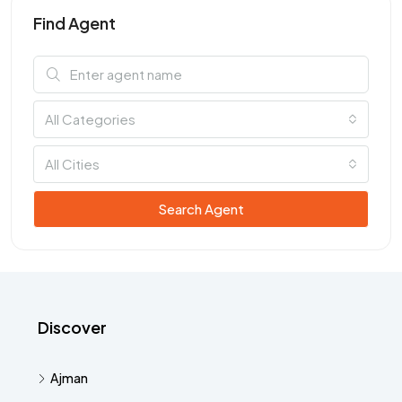
Find Agent
All Categories
All Cities
Search Agent
Discover
Ajman