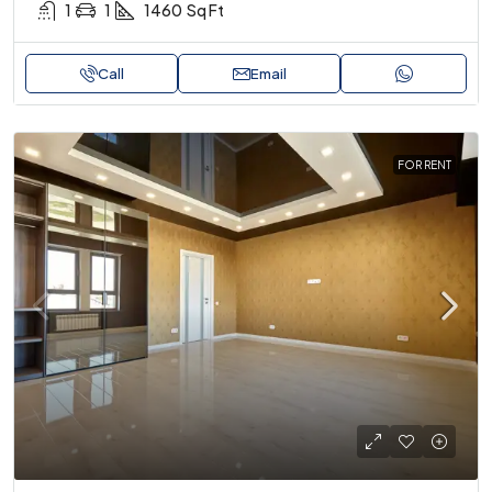
1
1
1460
Sq Ft
Call
Email
FOR RENT