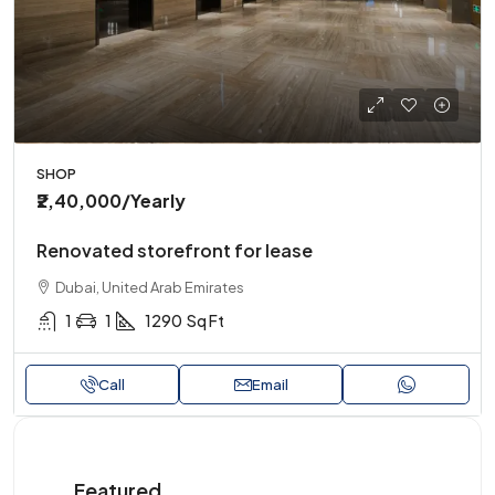
SHOP
₹2,40,000
/Yearly
Renovated storefront for lease
Dubai, United Arab Emirates
1
1
1290
Sq Ft
Call
Email
Featured