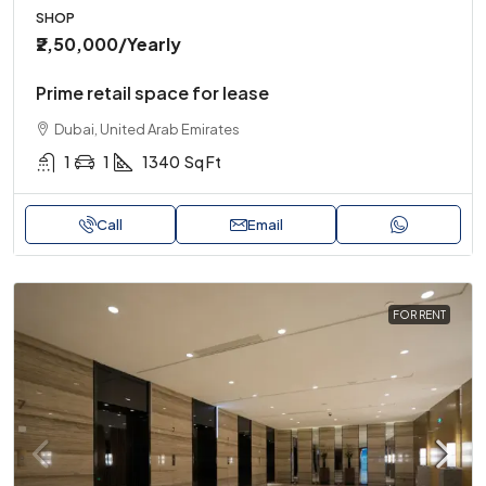
SHOP
₹2,50,000
/Yearly
Prime retail space for lease
Dubai, United Arab Emirates
1
1
1340
Sq Ft
Call
Email
FOR RENT