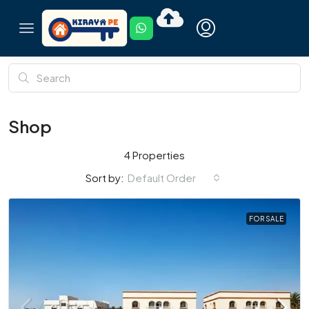
Shop
4 Properties
Default Order
Sort by:
FOR SALE