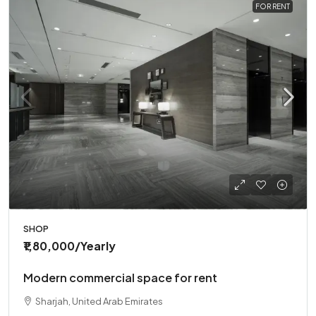
FOR RENT
SHOP
₹1,80,000
/Yearly
Modern commercial space for rent
Sharjah, United Arab Emirates