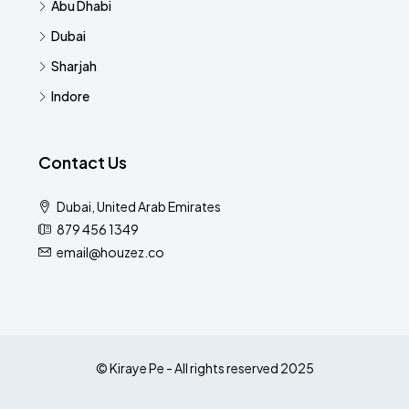
Abu Dhabi
Dubai
Sharjah
Indore
Contact Us
Dubai, United Arab Emirates
879 456 1349
email@houzez.co
© Kiraye Pe - All rights reserved 2025