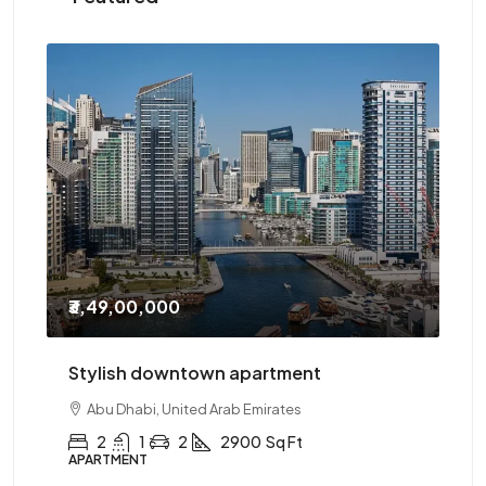
₹3,49,00,000
₹2
Stylish downtown apartment
Th
Abu Dhabi, United Arab Emirates
2
1
2
2900
Sq Ft
APARTMENT
AP