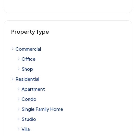
Property Type
Commercial
Office
Shop
Residential
Apartment
Condo
Single Family Home
Studio
Villa