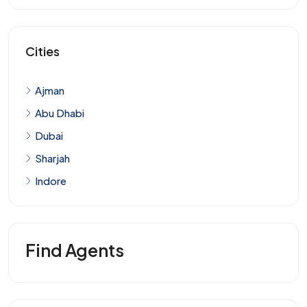
Cities
Ajman
Abu Dhabi
Dubai
Sharjah
Indore
Find Agents