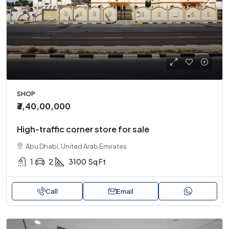
SHOP
₹3,40,00,000
High-traffic corner store for sale
Abu Dhabi, United Arab Emirates
1
2
3100
Sq Ft
Call
Email