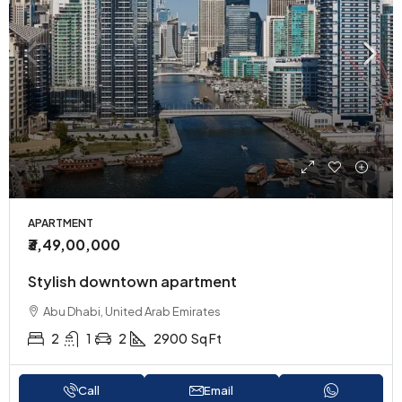
APARTMENT
₹3,49,00,000
Stylish downtown apartment
Abu Dhabi, United Arab Emirates
2
1
2
2900
Sq Ft
Call
Email