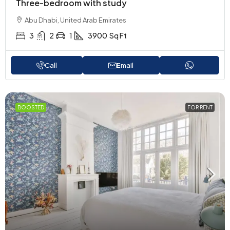
Three-bedroom with study
Abu Dhabi, United Arab Emirates
3
2
1
3900
Sq Ft
Call
Email
BOOSTED
FOR RENT