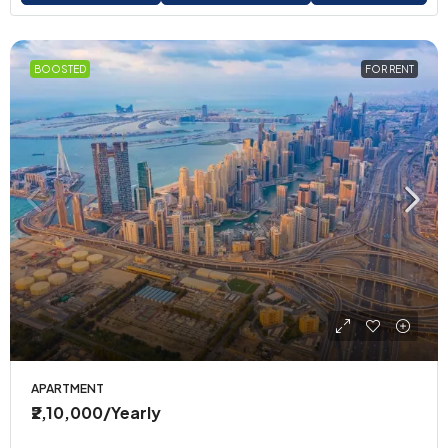
BOOSTED
FOR RENT
APARTMENT
₹2,10,000
/Yearly