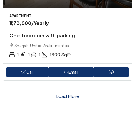
APARTMENT
₹1,70,000
/Yearly
One-bedroom with parking
Sharjah, United Arab Emirates
1
1
1
1300
Sq Ft
Call
Email
Load More