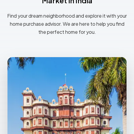
Market in India
Find your dream neighborhood and explore it with your
home purchase advisor. We are here to help you find
the perfect home for you.