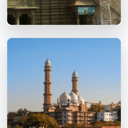
MORE DETAILS
0 Property
Ujjain