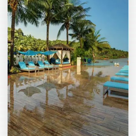
MORE DETAILS