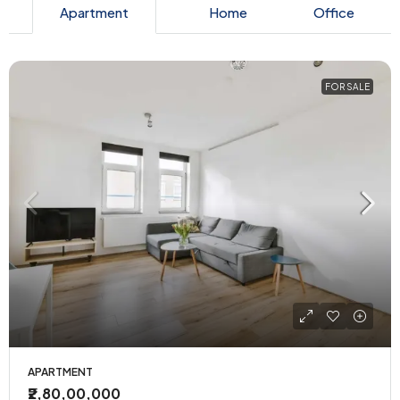
Apartment
Home
Office
FOR SALE
APARTMENT
₹2,80,00,000