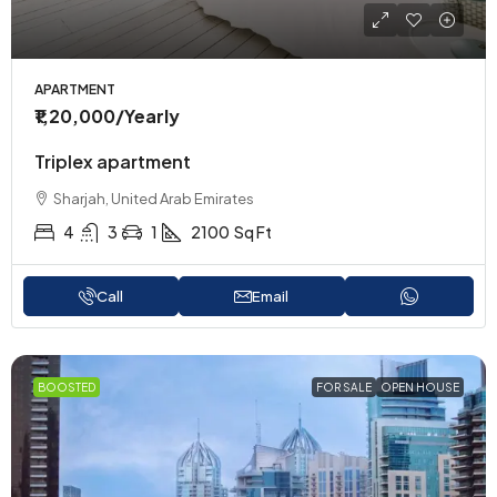
APARTMENT
₹1,20,000
/Yearly
Triplex apartment
Sharjah, United Arab Emirates
4
3
1
2100
Sq Ft
Call
Email
BOOSTED
FOR SALE
OPEN HOUSE