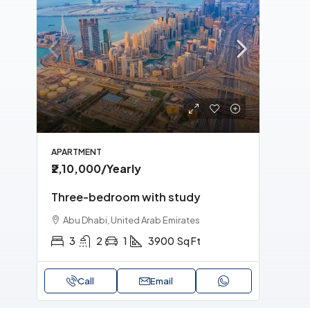
MORE DETAILS
APARTMENT
APA
₹2,10,000
/Yearly
₹1,
Three-bedroom with study
Tri
Abu Dhabi, United Arab Emirates
Sh
3
2
1
3900
Sq Ft
Call
Email