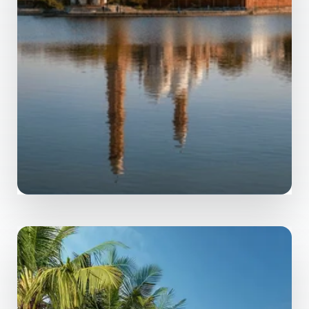
MORE DETAILS
0 Property
Bhopal