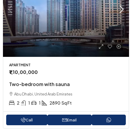
APARTMENT
₹1,10,00,000
Two-bedroom with sauna
Abu Dhabi, United Arab Emirates
2
1
1
2890
Sq Ft
Call
Email