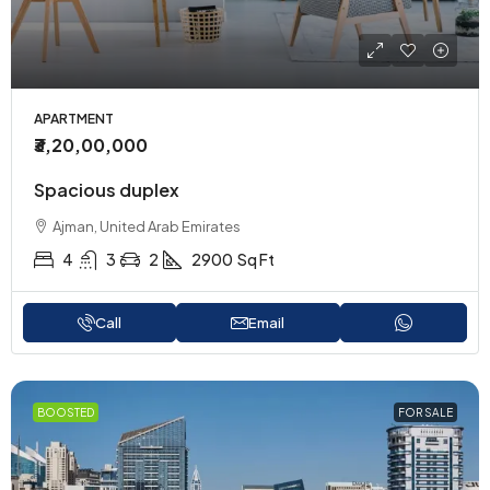
APARTMENT
₹3,20,00,000
Spacious duplex
Ajman, United Arab Emirates
4
3
2
2900
Sq Ft
Call
Email
BOOSTED
FOR SALE