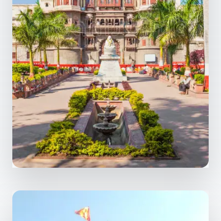
1 Property
Indore