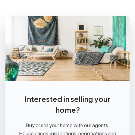
Interested in selling your
home?
Buy or sell your home with our agents.
House prices, inspections, negotiations and