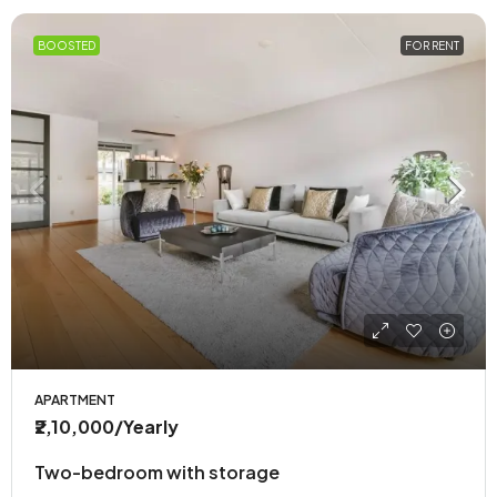
BOOSTED
FOR RENT
APARTMENT
₹2,10,000
/Yearly
Two-bedroom with storage