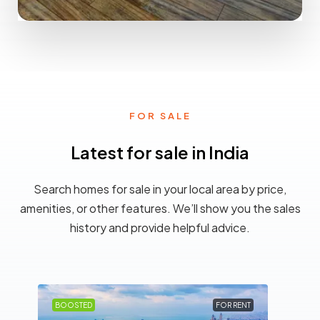
0 Property
Betul
FOR SALE
Latest for sale in India
Search homes for sale in your local area by price,
amenities, or other features. We’ll show you the sales
history and provide helpful advice.
LE
BOOSTED
FOR RENT
BOO