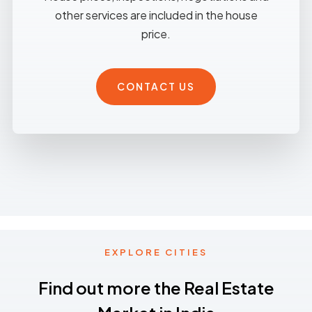
other services are included in the house
price.
CONTACT US
EXPLORE CITIES
Find out more the Real Estate