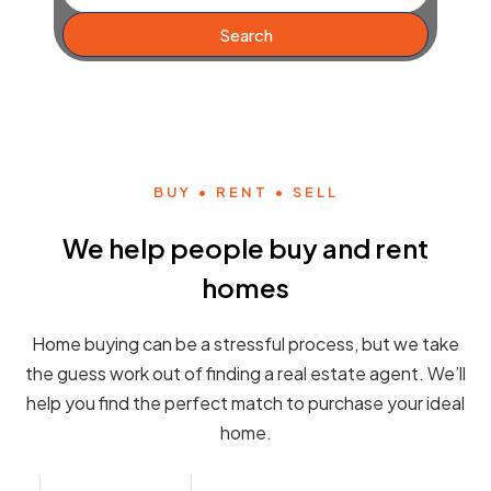
Search
BUY • RENT • SELL
We help people buy and rent
homes
Home buying can be a stressful process, but we take
the guess work out of finding a real estate agent. We’ll
help you find the perfect match to purchase your ideal
home.