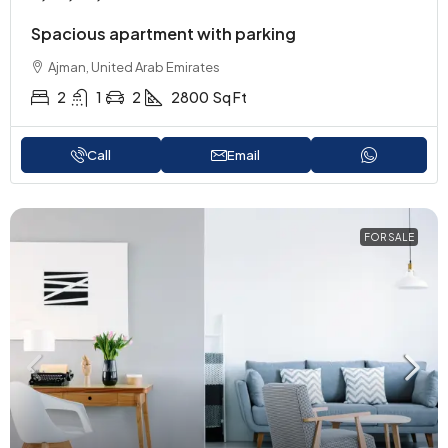
Spacious apartment with parking
Ajman, United Arab Emirates
2
1
2
2800
Sq Ft
Call
Email
FOR SALE