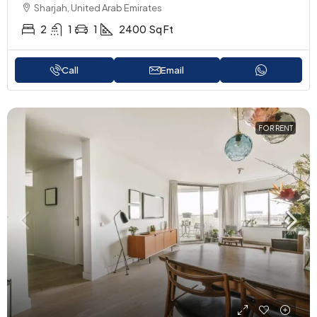
Sharjah, United Arab Emirates
2
1
1
2400
Sq Ft
Call
Email
FOR RENT