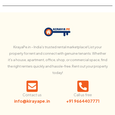
KirayaPe.in – India's trusted rental marketplace! List your
property for rent and connect with genuine tenants. Whether
it's a house, apartment, office, shop, or commercial space, find
the right renters quickly and hassle-free. Rent out your property
today!
Contact us
Call us free
info@kirayape.in
+91 9664407771