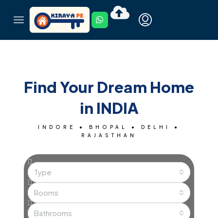
Find Your Dream Home
in INDIA
INDORE • BHOPAL • DELHI •
RAJASTHAN
Type
Rooms
Bathrooms