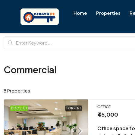
Home
Properties
Re
Commercial
8 Properties
OFFICE
BOOSTED
FOR RENT
₹45,000
Office space fo