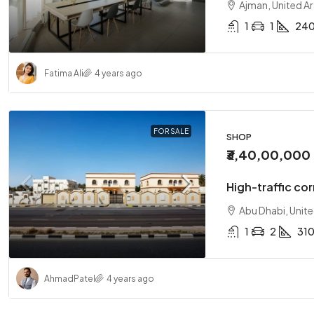
Ajman, United A
1
1
24
Fatima Ali
4 years ago
FOR SALE
SHOP
₹3,40,00,000
High-traffic cor
Abu Dhabi, Unit
1
2
31
Ahmad
Patel
4 years ago