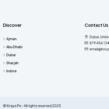
Discover
Contact Us
Dubai, Unite
Ajman
879 456 13
Abu Dhabi
email@houz
Dubai
Sharjah
Indore
© Kiraye Pe - All rights reserved 2025