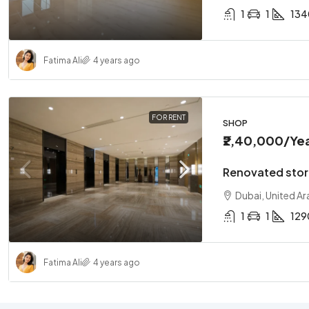
1
1
134
Fatima Ali
4 years ago
FOR RENT
SHOP
₹2,40,000
/Ye
Renovated store
Dubai, United Ar
1
1
129
Fatima Ali
4 years ago