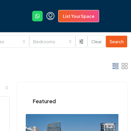
List Your Space
ies
Bedrooms
Clear
Search
Featured