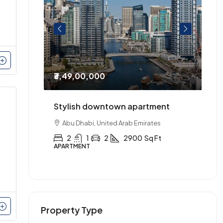
₹3,49,00,000
₹2
entre of
Stylish downtown apartment
Th
urnished.
Abu Dhabi, United Arab Emirates
2
1
2
2900
Sq Ft
APARTMENT
AP
Property Type