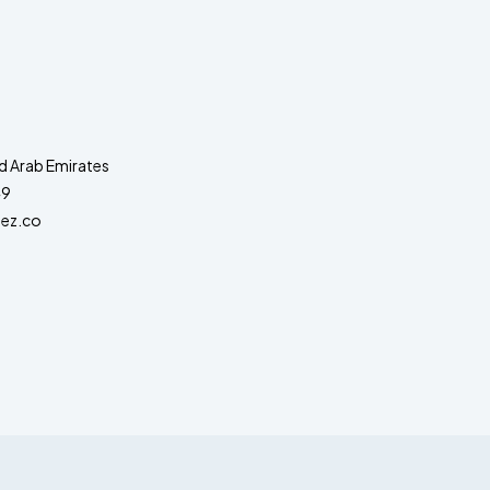
d Arab Emirates
49
ez.co