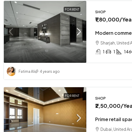
FOR RENT
SHOP
₹1,80,000
/Yea
Modern commerc
Sharjah, United 
1
1
146
Fatima Ali
4 years ago
FOR RENT
SHOP
₹2,50,000
/Yea
Prime retail spa
Dubai, United Ar