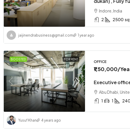
dukan) , Fully f
Indore, India
2
2500
sq
jaijinendrabusiness@gmail.com
1 year ago
₹1,10,00,
BOOSTED
FOR RENT
Two-bedr
OFFICE
₹1,50,000
/Yea
Abu Dhabi
2
1
Executive office
APARTMENT
Abu Dhabi, Unit
1
1
24
Yusuf Khan
4 years ago