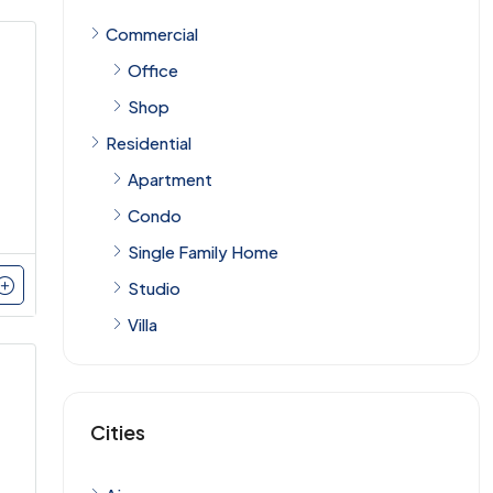
Commercial
Office
Shop
Residential
Apartment
Condo
Single Family Home
Studio
Villa
Cities