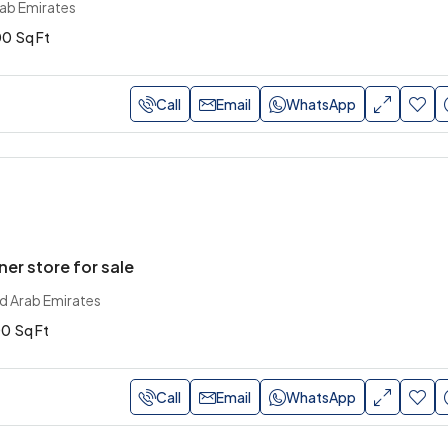
rab Emirates
00
Sq Ft
Call
Email
WhatsApp
ner store for sale
ed Arab Emirates
00
Sq Ft
Call
Email
WhatsApp