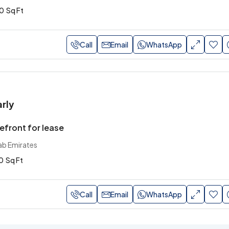
0
Sq Ft
Call
Email
WhatsApp
arly
front for lease
ab Emirates
0
Sq Ft
Call
Email
WhatsApp