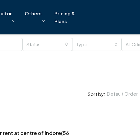
altor
Others
Pricing &
Plans
Status
Type
All Cit
Default Order
Sort by:
r rent at centre of Indore(56