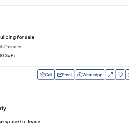
uilding for sale
ab Emirates
00
Sq Ft
Call
Email
WhatsApp
rly
e space for lease