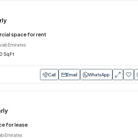
rly
ial space for rent
Arab Emirates
0
Sq Ft
Call
Email
WhatsApp
rly
ce for lease
ab Emirates