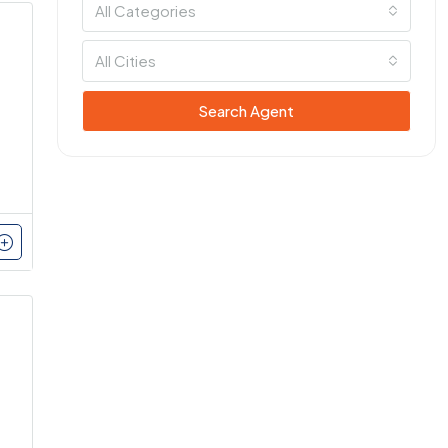
All Categories
All Cities
Search Agent