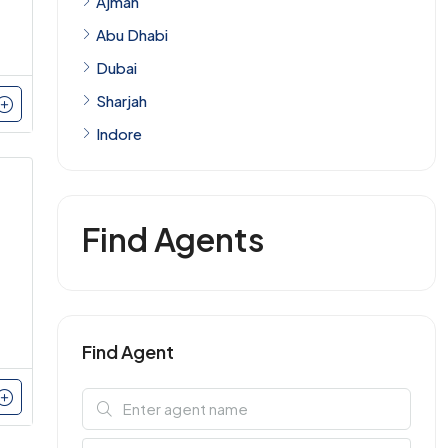
Ajman
Abu Dhabi
Dubai
Sharjah
Indore
Find Agents
Find Agent