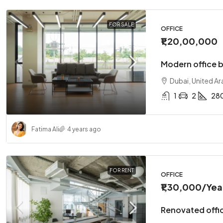
FOR SALE
OFFICE
₹1,20,00,000
Modern office b
Dubai, United Ar
1
2
28
Fatima Ali
4 years ago
FOR RENT
OFFICE
₹1,30,000
/Yea
Renovated offic