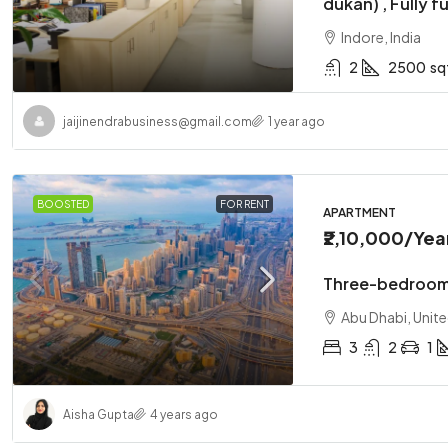
dukan) , Fully f
Indore, India
2
2500
sq
jaijinendrabusiness@gmail.com
1 year ago
₹1,10,00,
BOOSTED
FOR RENT
Two-bedr
APARTMENT
₹2,10,000
/Yea
Abu Dhabi
2
1
Three-bedroom
APARTMENT
Abu Dhabi, Unit
3
2
1
Aisha Gupta
4 years ago