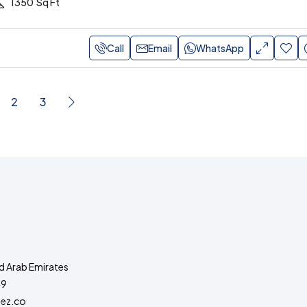
1350
Sq Ft
Call
Email
WhatsApp
2
3
d Arab Emirates
49
ez.co