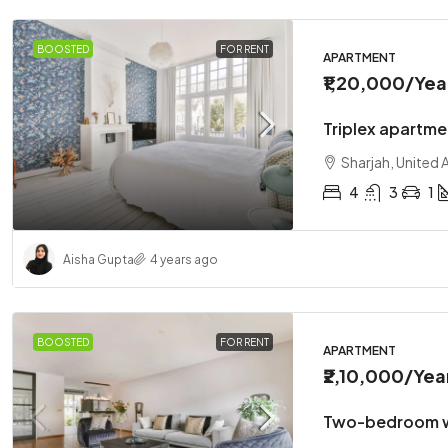
BOOSTED
FOR RENT
APARTMENT
₹1,20,000
/Yea
Triplex apartme
Sharjah, United 
4
3
1
Aisha Gupta
4 years ago
BOOSTED
FOR RENT
APARTMENT
₹2,10,000
/Yea
Two-bedroom w