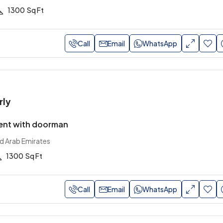
1300
Sq Ft
Call
Email
WhatsApp
rly
ent with doorman
ed Arab Emirates
1300
Sq Ft
Call
Email
WhatsApp