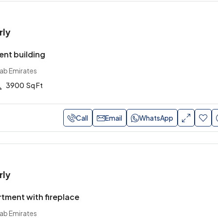
rly
nt building
rab Emirates
3900
Sq Ft
Call
Email
WhatsApp
rly
tment with fireplace
rab Emirates