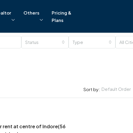
altor
Others
Pricing &
Plans
Status
Type
All Cit
Default Order
Sort by:
r rent at centre of Indore(56