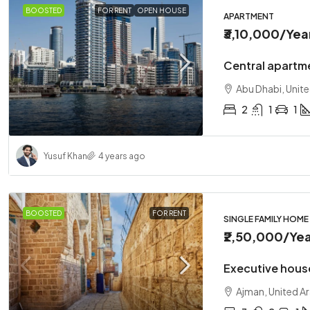
BOOSTED
FOR RENT
OPEN HOUSE
APARTMENT
₹3,10,000
/Yea
Central apartme
Abu Dhabi, Unit
2
1
1
Yusuf Khan
4 years ago
BOOSTED
FOR RENT
SINGLE FAMILY HOME
₹2,50,000
/Yea
Executive hous
Ajman, United A