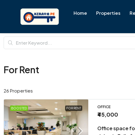
Home
Properties
Re
For Rent
26 Properties
OFFICE
BOOSTED
FOR RENT
₹45,000
Office space fo