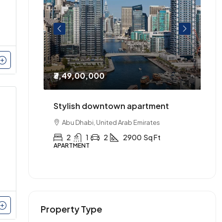
₹3,49,00,000
₹2
entre of
Stylish downtown apartment
Th
urnished.
Abu Dhabi, United Arab Emirates
2
1
2
2900
Sq Ft
APARTMENT
AP
Property Type