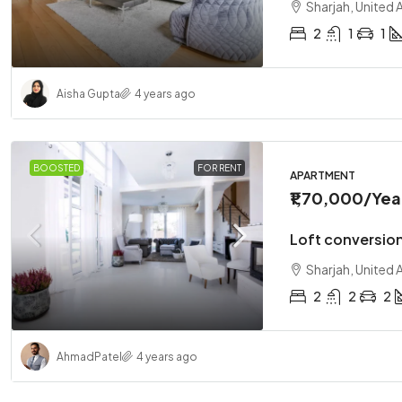
Sharjah, United 
2
1
1
Aisha Gupta
4 years ago
BOOSTED
FOR RENT
APARTMENT
₹1,70,000
/Yea
Loft conversio
Sharjah, United 
2
2
2
Ahmad
Patel
4 years ago