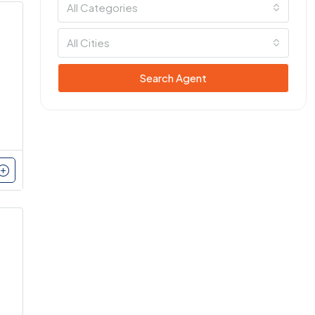
All Categories
All Cities
Search Agent