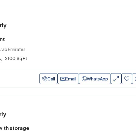
rly
nt
Arab Emirates
2100
Sq Ft
Call
Email
WhatsApp
rly
ith storage