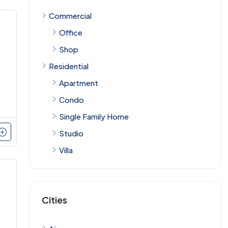
Commercial
Office
Shop
Residential
Apartment
Condo
Single Family Home
Studio
Villa
Cities