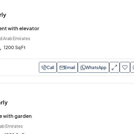
rly
nt with elevator
ed Arab Emirates
1200
Sq Ft
Call
Email
WhatsApp
rly
e with garden
rab Emirates