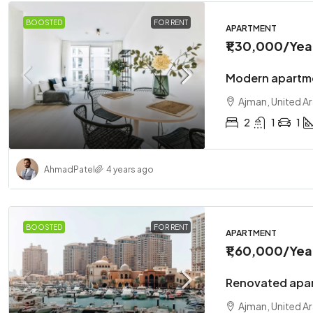
BOOSTED
FOR RENT
APARTMENT
₹1,30,000
/Yea
Modern apartme
Ajman, United A
2
1
1
Ahmad
Patel
4 years ago
BOOSTED
FOR RENT
APARTMENT
₹1,60,000
/Yea
Renovated apar
Ajman, United A