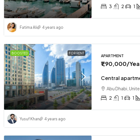
3
2
1
Fatima Ali
4 years ago
BOOSTED
FOR RENT
APARTMENT
₹1,90,000
/Yea
Central apartm
Abu Dhabi, Unit
2
1
1
Yusuf Khan
4 years ago