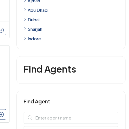
Ajman
Abu Dhabi
Dubai
Sharjah
Indore
Find Agents
Find Agent