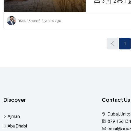
3
2
1
Yusuf Khan
4 years ago
1
Discover
Contact Us
Dubai, Unite
Ajman
879 456 13
Abu Dhabi
email@houz