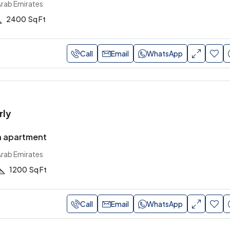
Arab Emirates
2400
Sq Ft
Call
Email
WhatsApp
rly
n apartment
Arab Emirates
1200
Sq Ft
Call
Email
WhatsApp