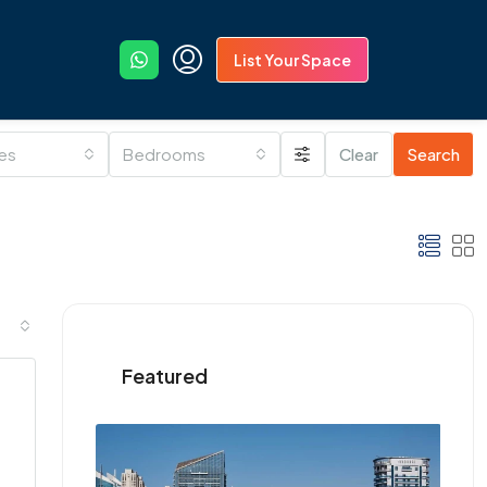
List Your Space
ies
Bedrooms
Clear
Search
Featured