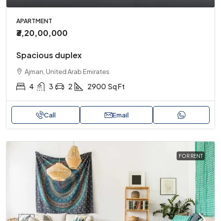
APARTMENT
₹3,20,00,000
Spacious duplex
Ajman, United Arab Emirates
4
3
2
2900
Sq Ft
Call
Email
FOR RENT