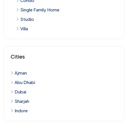
Condo
Single Family Home
Studio
Villa
Cities
Ajman
Abu Dhabi
Dubai
Sharjah
Indore