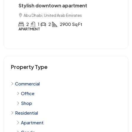
wntown apartment
Three-bedroom with s
nited Arab Emirates
Abu Dhabi, United Arab Emi
2
2900
Sq Ft
3
2
1
3900
APARTMENT
Property Type
Commercial
Office
Shop
Residential
Apartment