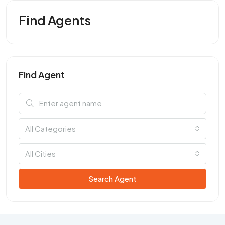
Find Agents
Find Agent
All Categories
All Cities
Search Agent