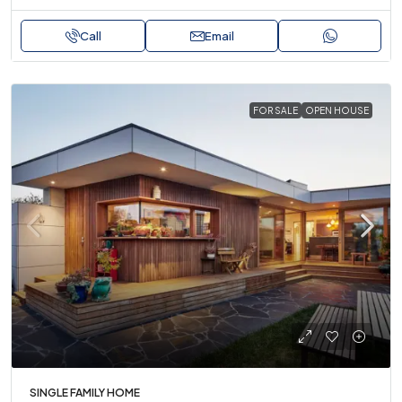
Call
Email
FOR SALE
OPEN HOUSE
SINGLE FAMILY HOME