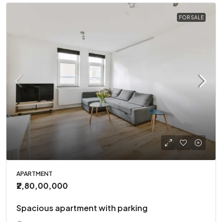
FOR SALE
APARTMENT
₹2,80,00,000
Spacious apartment with parking