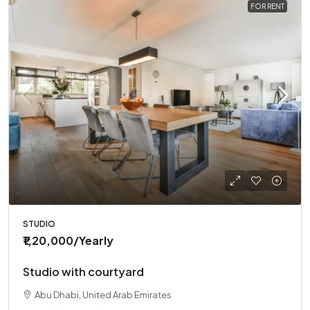
FOR RENT
STUDIO
₹1,20,000
/Yearly
Studio with courtyard
Abu Dhabi, United Arab Emirates