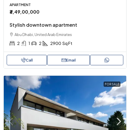
APARTMENT
₹3,49,00,000
Stylish downtown apartment
Abu Dhabi, United Arab Emirates
2
1
2
2900
Sq Ft
Call
Email
FOR SALE