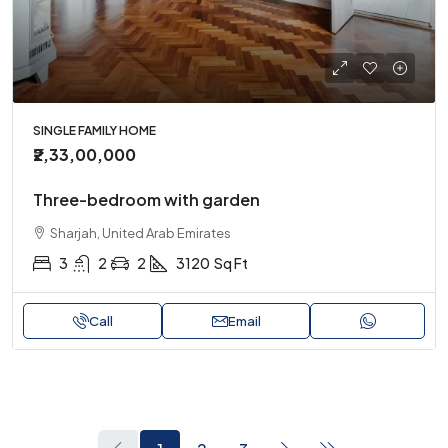
SINGLE FAMILY HOME
₹2,33,00,000
Three-bedroom with garden
Sharjah, United Arab Emirates
3
2
2
3120
Sq Ft
Call
Email