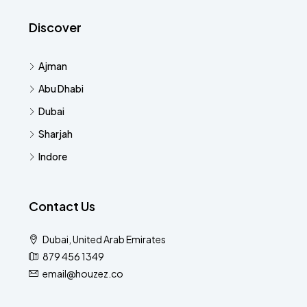
Discover
Ajman
Abu Dhabi
Dubai
Sharjah
Indore
Contact Us
Dubai, United Arab Emirates
879 456 1349
email@houzez.co