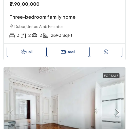
₹2,90,00,000
Three-bedroom family home
Dubai, United Arab Emirates
3
2
2
2890
Sq Ft
Call
Email
FOR SALE