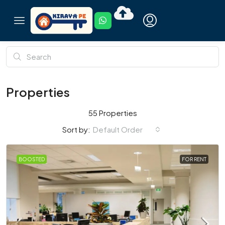
Properties
55 Properties
Default Order
Sort by:
BOOSTED
FOR RENT