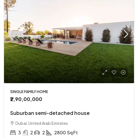
SINGLE FAMILY HOME
₹2,90,00,000
Suburban semi-detached house
Dubai, United Arab Emirates
3
2
2
2800
Sq Ft