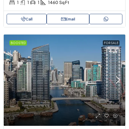
1
1
1
1460
Sq Ft
Call
Email
BOOSTED
FOR SALE