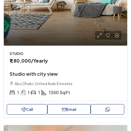
STUDIO
₹1,80,000
/Yearly
Studio with city view
Abu Dhabi, United Arab Emirates
1
1
1
1350
Sq Ft
Call
Email