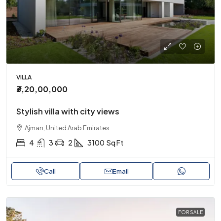
VILLA
₹3,20,00,000
Stylish villa with city views
Ajman, United Arab Emirates
4
3
2
3100
Sq Ft
Call
Email
FOR SALE