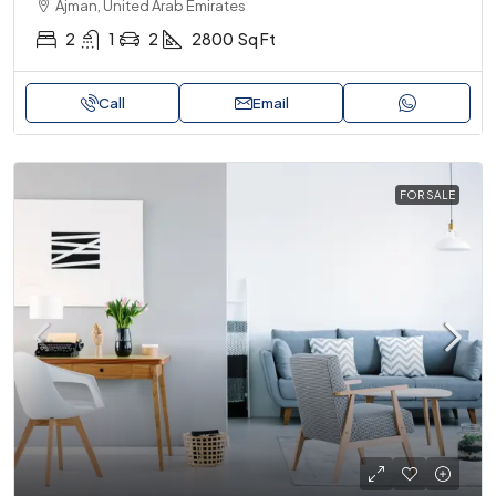
Ajman, United Arab Emirates
2
1
2
2800
Sq Ft
Call
Email
FOR SALE