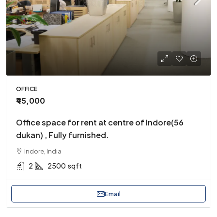
OFFICE
₹45,000
Office space for rent at centre of Indore(56
dukan) , Fully furnished.
Indore, India
2
2500
sqft
Email