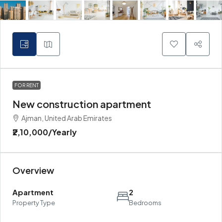
FOR RENT
New construction apartment
Ajman, United Arab Emirates
₹2,10,000
/Yearly
Overview
Apartment
2
Property Type
Bedrooms