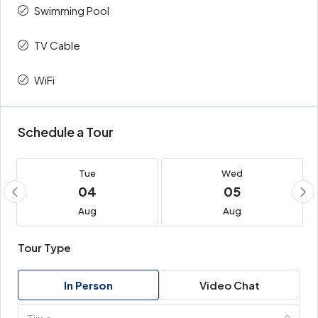
Swimming Pool
TV Cable
WiFi
Schedule a Tour
Tue
Wed
04
05
Aug
Aug
Tour Type
In Person
Video Chat