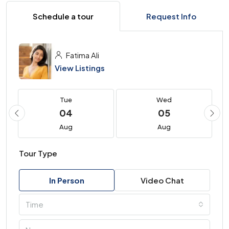
Schedule a tour
Request Info
Fatima Ali
View Listings
Tue
Wed
04
05
Aug
Aug
Tour Type
In Person
Video Chat
Time