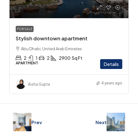
₹3,49,00,000
FOR SALE
Stylish downtown apartment
Abu Dhabi, United Arab Emirates
2
1
2
2900
Sq Ft
APARTMENT
Details
4 years ago
Aisha Gupta
Prev
Next