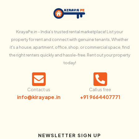
KirayaPe.in – India's trusted rental marketplace! List your
property for rent and connect with genuine tenants. Whether
it's a house, apartment, office, shop, or commercial space, find
the right renters quickly and hassle-free. Rent out your property
today!
Contact us
Call us free
info@kirayape.in
+91 9664407771
NEWSLETTER SIGN UP