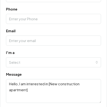
Phone
Email
I'm a
Select
Message