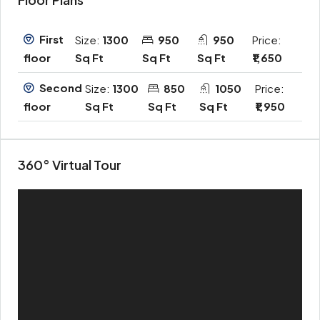
First
Size:
1300
950
950
Price:
Sq Ft
Sq Ft
Sq Ft
₹1,650
floor
Second
Size:
1300
850
1050
Price:
Sq Ft
Sq Ft
Sq Ft
₹1,950
floor
360° Virtual Tour