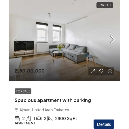
FOR SALE
₹2,80,00,000
FOR SALE
Spacious apartment with parking
Ajman, United Arab Emirates
2
1
2
2800
Sq Ft
APARTMENT
Details