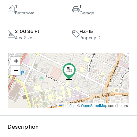
1
1
Bathroom
Garage
2100 Sq Ft
HZ-15
Area Size
Property ID
+
−
Leaflet
|
©
OpenStreetMap
contributors
Description