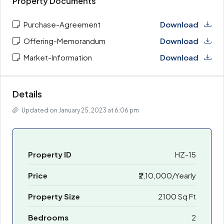
Property Documents
Purchase-Agreement
Download
Offering-Memorandum
Download
Market-Information
Download
Details
Updated on January 25, 2023 at 6:06 pm
Property ID
HZ-15
Price
₹2,10,000/Yearly
Property Size
2100 Sq Ft
Bedrooms
2