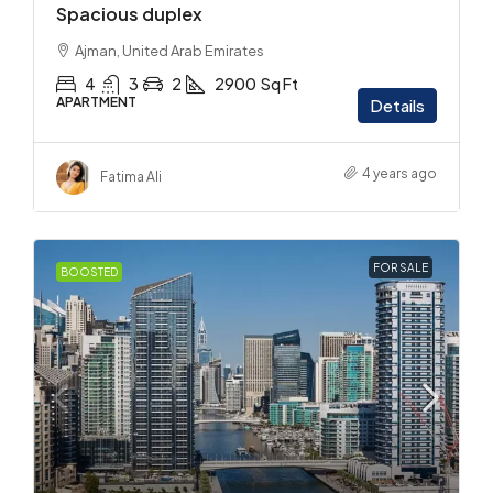
Spacious duplex
Ajman, United Arab Emirates
4
3
2
2900
Sq Ft
APARTMENT
Details
4 years ago
Fatima Ali
FOR SALE
BOOSTED