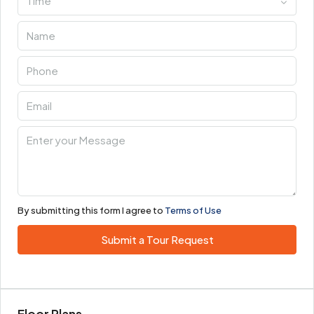
Time
By submitting this form I agree to
Terms of Use
Submit a Tour Request
Floor Plans