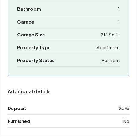
Bathroom
1
Garage
1
Garage Size
214 Sq Ft
Property Type
Apartment
Property Status
For Rent
Additional details
Deposit
20%
Furnished
No