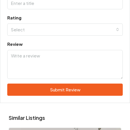
Rating
Select
Review
Submit Review
Similar Listings