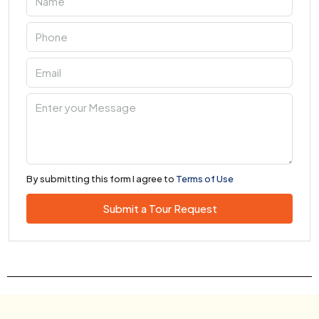
By submitting this form I agree to
Terms of Use
Submit a Tour Request