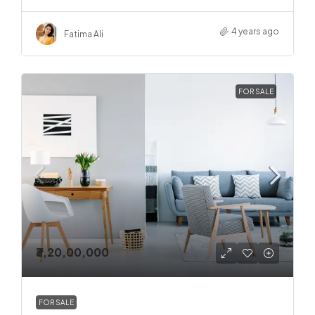
4 years ago
Fatima Ali
FOR SALE
₹3,20,00,000
FOR SALE