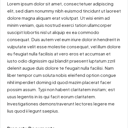
Lorem ipsum dolor sit amet, consectetuer adipiscing
elit, sed diam nonummy nibh euismod tincidunt ut laoreet
dolore magna aliquam erat volutpat. Ut wisi enim ad
minim veniam, quis nostrud exerci tation ullamcorper
suscipit lobortis nisl ut aliquip ex ea commodo
consequat. Duis autem vel eum iriure dolor in hendrerit in
vulputate velit esse molestie consequat, vel illum dolore
eu feugiat nulla facilisis at vero eros et accumsan et
iusto odio dignissim qui blandit praesent luptatum zzril
delenit augue duis dolore te feugait nulla facilisi. Nam
liber tempor cum soluta nobis eleifend option congue
nihil imperdiet doming id quod mazim placerat facer
possim assum. Typi non habent claritatem insitam; est
usus legentis in iis qui facit eorum claritatem.
Investigationes demonstraverunt lectores legere me
lius quod ii legunt saepius.