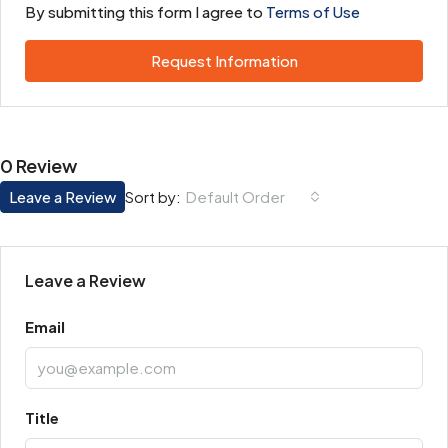
By submitting this form I agree to
Terms of Use
Request Information
0 Review
Leave a Review
Default Order
Sort by:
Leave a Review
Email
Title