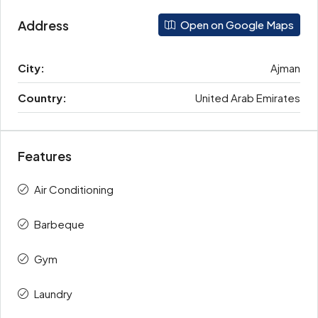
Address
Open on Google Maps
City:
Ajman
Country:
United Arab Emirates
Features
Air Conditioning
Barbeque
Gym
Laundry