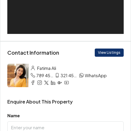
Contact Information
View Listings
Fatima Ali
789 456 3210
321 456 9874
WhatsApp
Enquire About This Property
Name