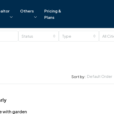
altor
Others
Pricing &
Plans
Status
Type
All Cit
Default Order
Sort by:
rly
e with garden