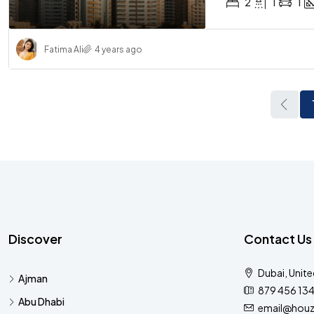
2
1
1
Fatima Ali
4 years ago
Discover
Contact Us
Dubai, Unite
Ajman
879 456 13
Abu Dhabi
email@houz