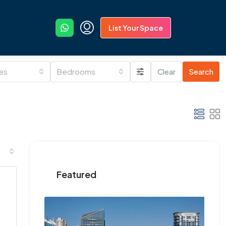
List Your Space
ies
Bedrooms
Clear
Search
Featured