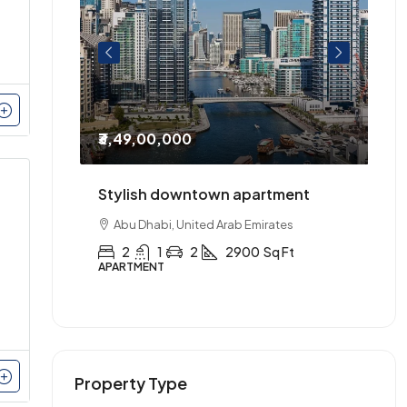
₹3,49,00,000
₹2
entre of
Stylish downtown apartment
Th
urnished.
Abu Dhabi, United Arab Emirates
2
1
2
2900
Sq Ft
APARTMENT
AP
Property Type