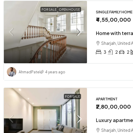
FOR SALE
OPEN HOUSE
SINGLE FAMILY HOME
₹4,55,00,000
Home with terr
Sharjah, United 
3
2
2
Ahmad
Patel
4 years ago
FOR SALE
APARTMENT
₹2,80,00,000
Luxury apartme
Sharjah, United 