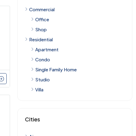
Commercial
Office
Shop
Residential
Apartment
Condo
Single Family Home
Studio
Villa
Cities