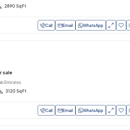
2890
Sq Ft
Call
Email
WhatsApp
r sale
ab Emirates
3120
Sq Ft
Call
Email
WhatsApp