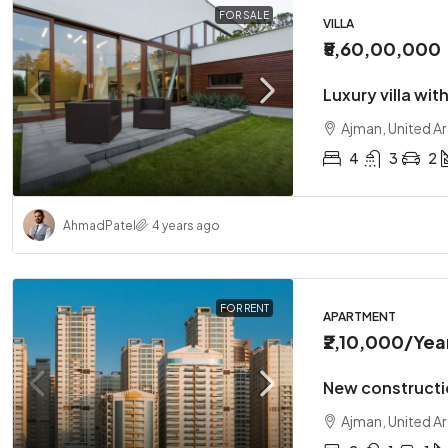
FOR SALE
VILLA
₹5,60,00,000
Luxury villa wit
Ajman, United A
4
3
2
Ahmad
Patel
4 years ago
FOR RENT
APARTMENT
₹2,10,000
/Yea
New constructi
Ajman, United A