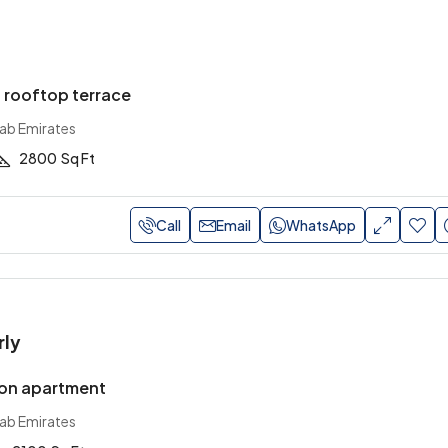
h rooftop terrace
rab Emirates
2800
Sq Ft
Call
Email
WhatsApp
rly
on apartment
rab Emirates