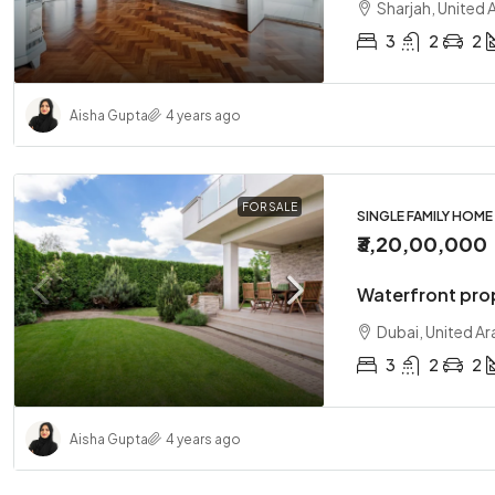
Sharjah, United 
3
2
2
Aisha Gupta
4 years ago
FOR SALE
SINGLE FAMILY HOME
₹3,20,00,000
Waterfront pro
Dubai, United Ar
3
2
2
Aisha Gupta
4 years ago