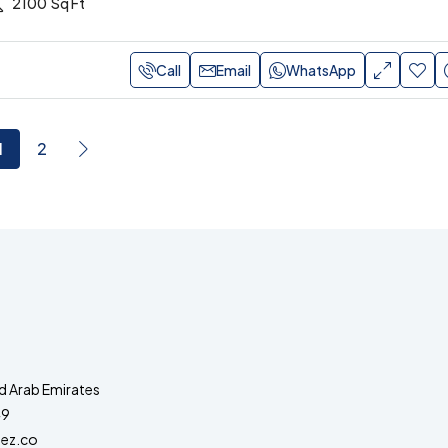
2100
Sq Ft
Call
Email
WhatsApp
1
2
d Arab Emirates
49
ez.co