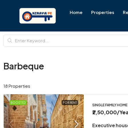
Home
Properties
Re
Barbeque
18 Properties
BOOSTED
FOR RENT
SINGLE FAMILY HOME
₹2,50,000
/Yea
Executive hous