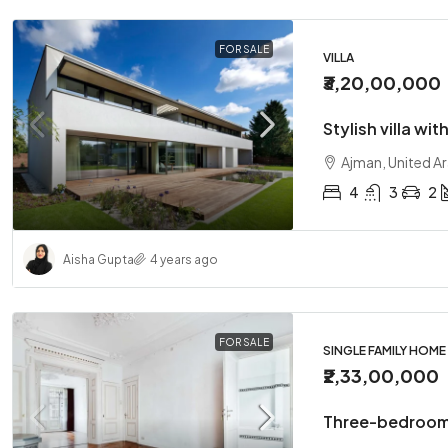
FOR SALE
VILLA
₹3,20,00,000
Stylish villa wit
Ajman, United A
4
3
2
Aisha Gupta
4 years ago
FOR SALE
SINGLE FAMILY HOME
₹2,33,00,000
Three-bedroom