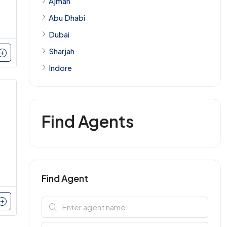
Ajman
Abu Dhabi
Dubai
Sharjah
Indore
Find Agents
Find Agent