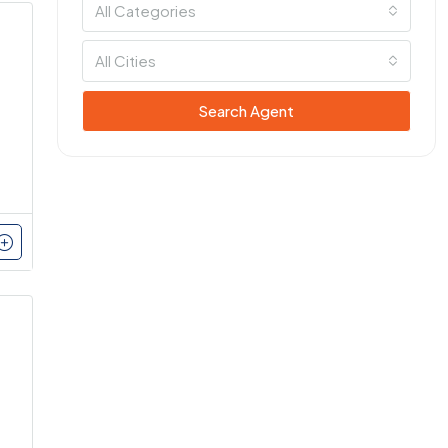
All Categories
All Cities
Search Agent