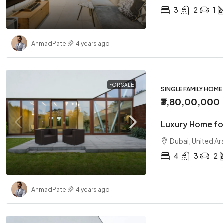
3
2
1
Ahmad
Patel
4 years ago
FOR SALE
SINGLE FAMILY HOME
₹3,80,00,000
Luxury Home fo
Dubai, United Ar
4
3
2
Ahmad
Patel
4 years ago