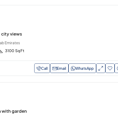
h city views
rab Emirates
3100
Sq Ft
Call
Email
WhatsApp
 with garden