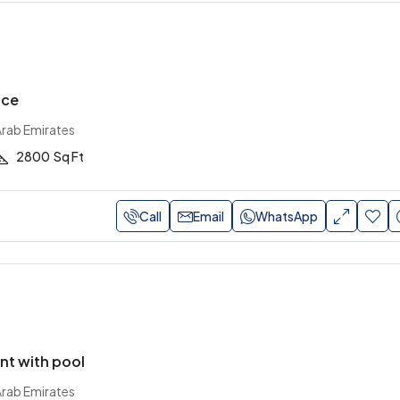
ace
Arab Emirates
2800
Sq Ft
Call
Email
WhatsApp
nt with pool
Arab Emirates