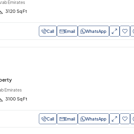
Arab Emirates
3120
Sq Ft
Call
Email
WhatsApp
perty
ab Emirates
3100
Sq Ft
Call
Email
WhatsApp