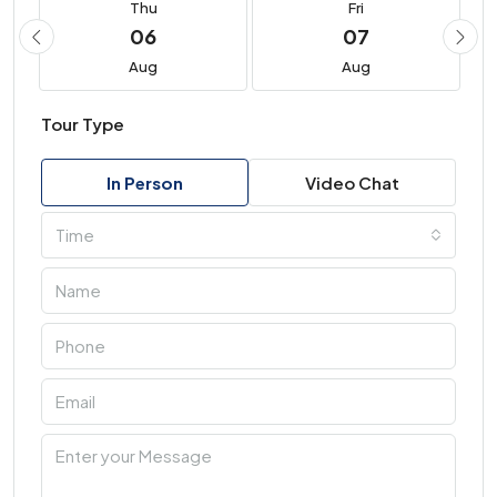
Thu
Fri
06
07
Aug
Aug
Tour Type
In Person
Video Chat
Time