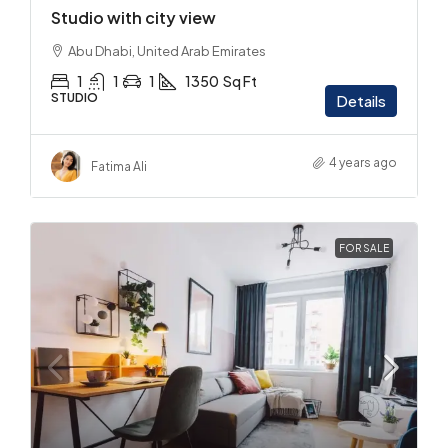
Studio with city view
Abu Dhabi, United Arab Emirates
1
1
1
1350
Sq Ft
STUDIO
Details
4 years ago
Fatima Ali
FOR SALE