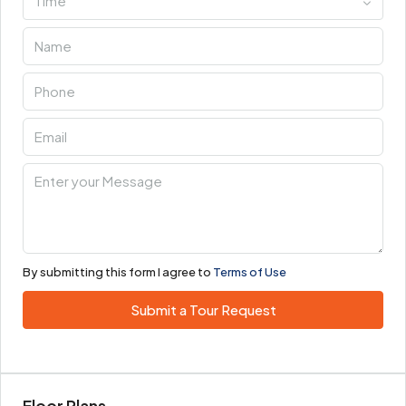
Time
By submitting this form I agree to
Terms of Use
Submit a Tour Request
Floor Plans