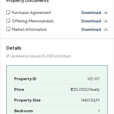
Property Documents
Purchase-Agreement
Download
Offering-Memorandum
Download
Market-Information
Download
Details
Updated on January 25, 2023 at 6:06 pm
Property ID
HZ-07
Price
₹1,20,000/Yearly
Property Size
1460 Sq Ft
Bedroom
1