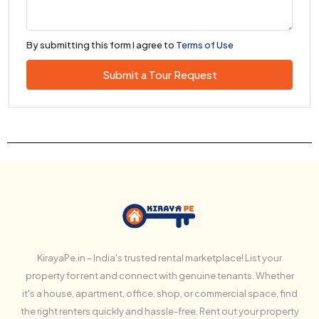
By submitting this form I agree to
Terms of Use
Submit a Tour Request
KirayaPe.in – India's trusted rental marketplace! List your
property for rent and connect with genuine tenants. Whether
it's a house, apartment, office, shop, or commercial space, find
the right renters quickly and hassle-free. Rent out your property