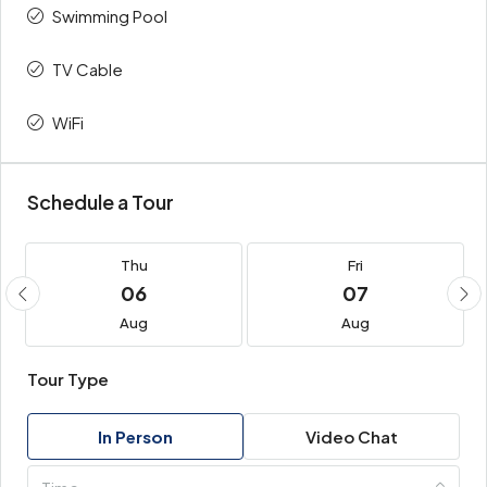
Swimming Pool
TV Cable
WiFi
Schedule a Tour
Thu
Fri
06
07
Aug
Aug
Tour Type
In Person
Video Chat