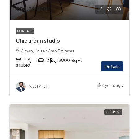
₹1,20,00,000
FOR SALE
Chic urban studio
Ajman, United Arab Emirates
1
1
2
2900
Sq Ft
STUDIO
Details
4 years ago
Yusuf Khan
FOR RENT