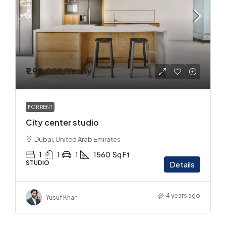
₹1,90,000
/Yearly
FOR RENT
City center studio
Dubai, United Arab Emirates
1
1
1
1560
Sq Ft
STUDIO
Details
4 years ago
Yusuf Khan