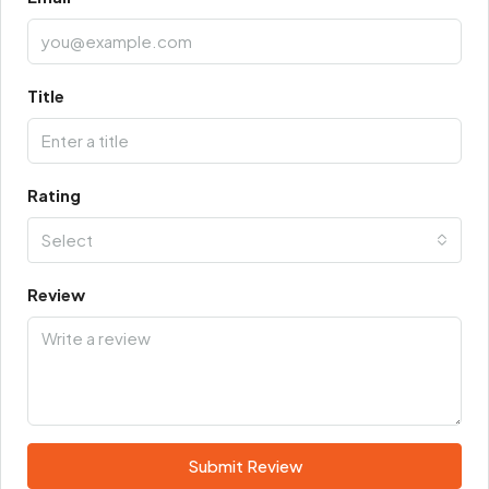
Title
Rating
Select
Review
Submit Review