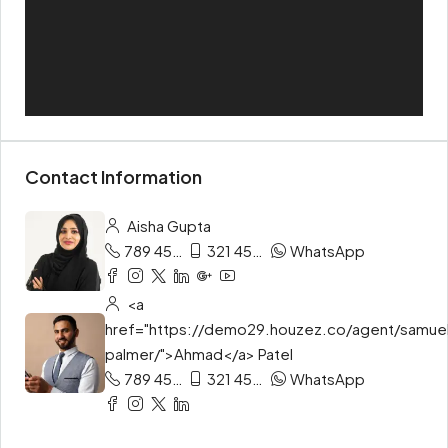
Contact Information
Aisha Gupta
789 456 3210
321 456 9874
WhatsApp
<a
href="https://demo29.houzez.co/agent/samue
palmer/">Ahmad</a> Patel
789 456 3210
321 456 9874
WhatsApp