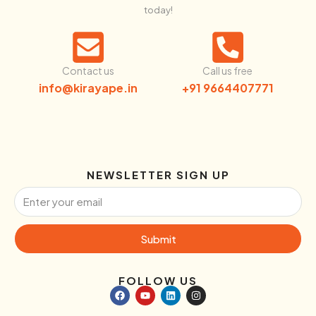
today!
Contact us
Call us free
info@kirayape.in
+91 9664407771
NEWSLETTER SIGN UP
Submit
FOLLOW US