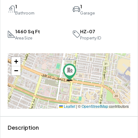
1
1
Bathroom
Garage
1460 Sq Ft
HZ-07
Area Size
Property ID
+
−
Leaflet
|
©
OpenStreetMap
contributors
Description