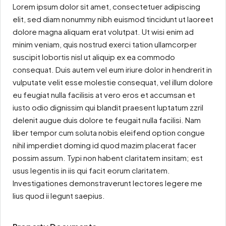
Lorem ipsum dolor sit amet, consectetuer adipiscing
elit, sed diam nonummy nibh euismod tincidunt ut laoreet
dolore magna aliquam erat volutpat. Ut wisi enim ad
minim veniam, quis nostrud exerci tation ullamcorper
suscipit lobortis nisl ut aliquip ex ea commodo
consequat. Duis autem vel eum iriure dolor in hendrerit in
vulputate velit esse molestie consequat, vel illum dolore
eu feugiat nulla facilisis at vero eros et accumsan et
iusto odio dignissim qui blandit praesent luptatum zzril
delenit augue duis dolore te feugait nulla facilisi. Nam
liber tempor cum soluta nobis eleifend option congue
nihil imperdiet doming id quod mazim placerat facer
possim assum. Typi non habent claritatem insitam; est
usus legentis in iis qui facit eorum claritatem.
Investigationes demonstraverunt lectores legere me
lius quod ii legunt saepius.