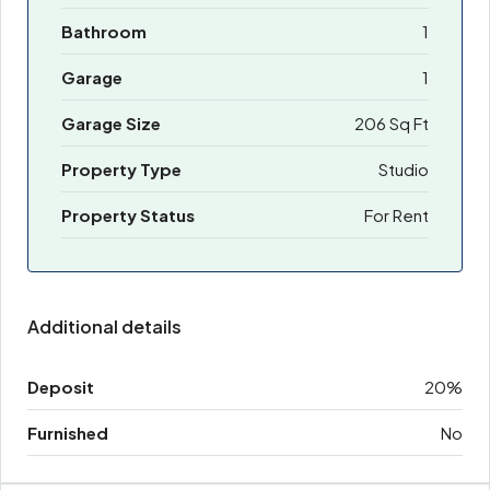
Bathroom
1
Garage
1
Garage Size
206 Sq Ft
Property Type
Studio
Property Status
For Rent
Additional details
Deposit
20%
Furnished
No