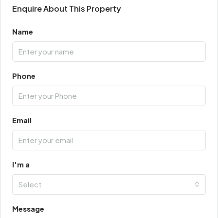
Enquire About This Property
Name
Phone
Email
I'm a
Select
Message