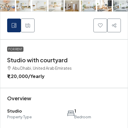
FOR RENT
Studio with courtyard
Abu Dhabi, United Arab Emirates
₹1,20,000
/Yearly
Overview
Studio
1
Property Type
Bedroom