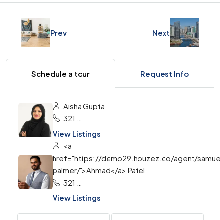
Prev
Next
Schedule a tour
Request Info
Aisha Gupta
321 456 9874
View Listings
<a
href="https://demo29.houzez.co/agent/samue
palmer/">Ahmad</a> Patel
321 456 9874
View Listings