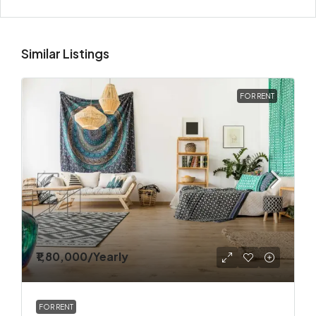
Similar Listings
FOR RENT
₹1,80,000
/Yearly
FOR RENT