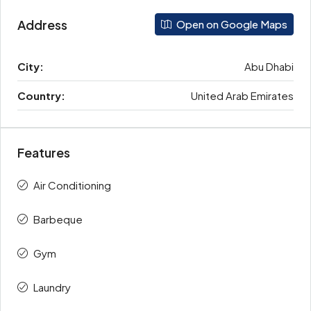
Address
Open on Google Maps
City:
Abu Dhabi
Country:
United Arab Emirates
Features
Air Conditioning
Barbeque
Gym
Laundry