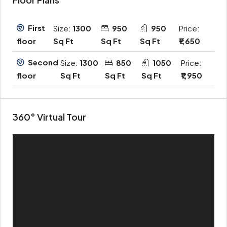
First
Size:
1300
950
950
Price:
Sq Ft
Sq Ft
Sq Ft
₹1,650
floor
Second
Size:
1300
850
1050
Price:
Sq Ft
Sq Ft
Sq Ft
₹1,950
floor
360° Virtual Tour