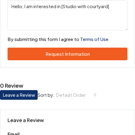
By submitting this form I agree to
Terms of Use
Request Information
0 Review
Leave a Review
Default Order
Sort by:
Leave a Review
Email