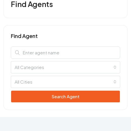
Find Agents
Find Agent
All Categories
All Cities
Search Agent