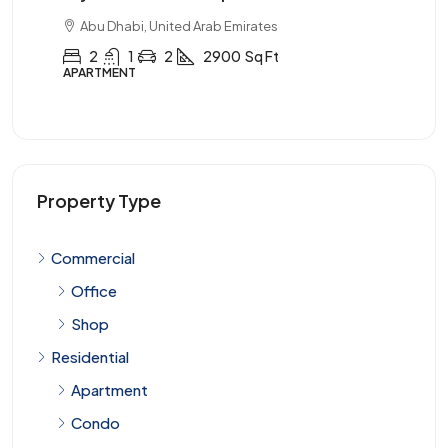
Abu Dhabi, United Arab Emirates
3
2
1
3900
Sq Ft
APARTMENT
Property Type
Commercial
Office
Shop
Residential
Apartment
Condo