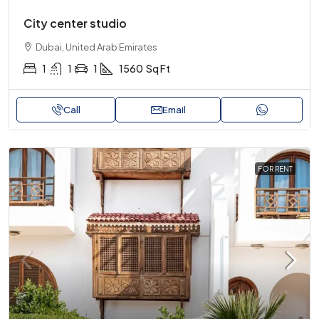
City center studio
Dubai, United Arab Emirates
1
1
1
1560
Sq Ft
Call
Email
FOR RENT