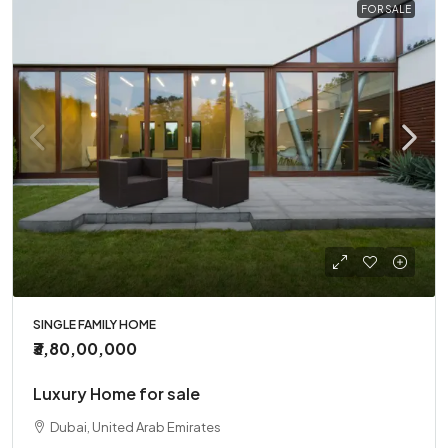
FOR SALE
SINGLE FAMILY HOME
₹3,80,00,000
Luxury Home for sale
Dubai, United Arab Emirates