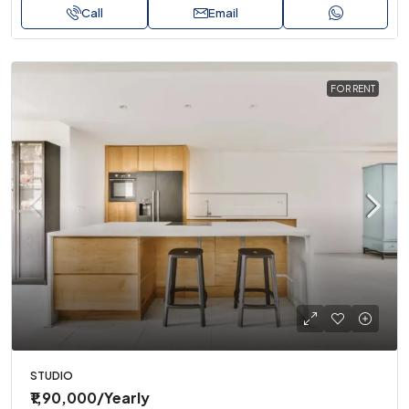
Call
Email
FOR RENT
STUDIO
₹1,90,000
/Yearly