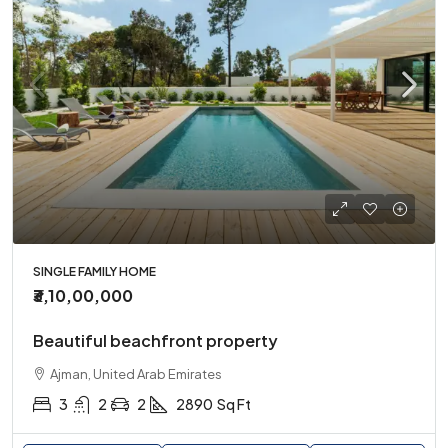
SINGLE FAMILY HOME
₹3,10,00,000
Beautiful beachfront property
Ajman, United Arab Emirates
3
2
2
2890
Sq Ft