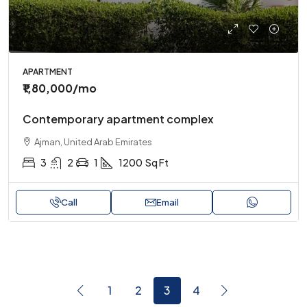
APARTMENT
₹1,80,000
/mo
Contemporary apartment complex
Ajman, United Arab Emirates
3
2
1
1200
Sq Ft
Call
Email
1
2
3
4