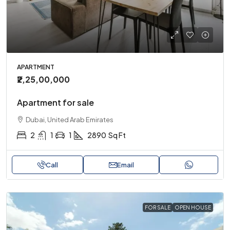
APARTMENT
₹2,25,00,000
Apartment for sale
Dubai, United Arab Emirates
2
1
1
2890
Sq Ft
Call
Email
FOR SALE
OPEN HOUSE