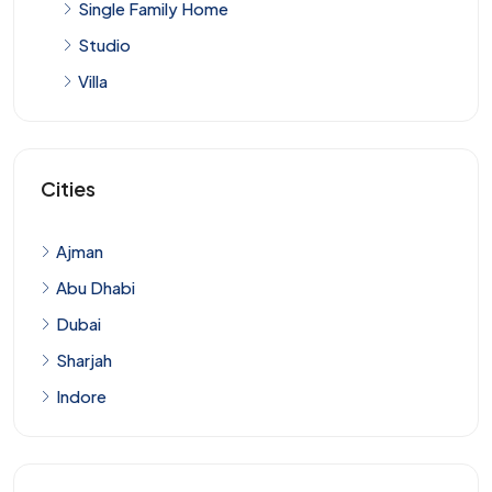
Single Family Home
Studio
Villa
Cities
Ajman
Abu Dhabi
Dubai
Sharjah
Indore