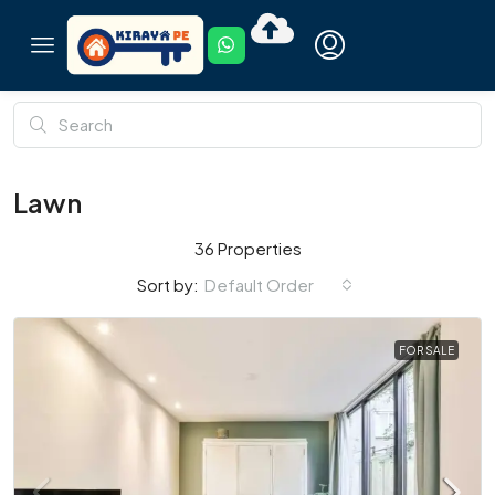
Lawn
36 Properties
Default Order
Sort by:
FOR SALE