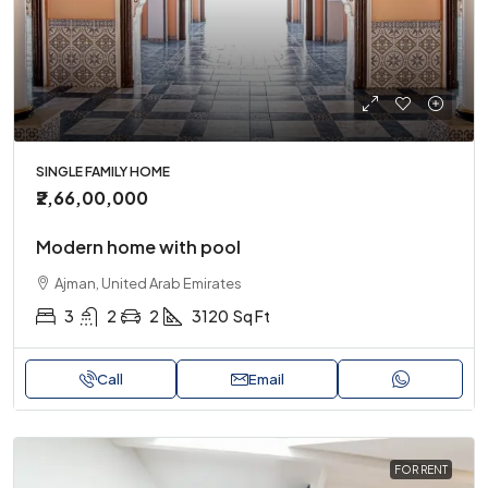
SINGLE FAMILY HOME
₹2,66,00,000
Modern home with pool
Ajman, United Arab Emirates
3
2
2
3120
Sq Ft
Call
Email
FOR RENT