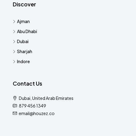
Discover
Ajman
Abu Dhabi
Dubai
Sharjah
Indore
Contact Us
Dubai, United Arab Emirates
879 456 1349
email@houzez.co