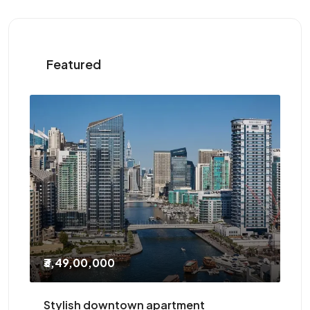
Featured
₹2,10,000
/Yearly
t
Three-bedroom with study