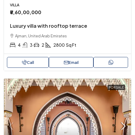
VILLA
₹5,60,00,000
Luxury villa with rooftop terrace
Ajman, United Arab Emirates
4
3
2
2800
Sq Ft
Call
Email
FOR SALE