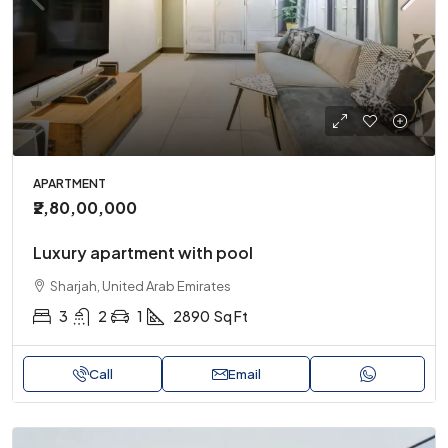
APARTMENT
₹2,80,00,000
Luxury apartment with pool
Sharjah, United Arab Emirates
3
2
1
2890
Sq Ft
Call
Email