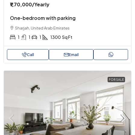
₹1,70,000
/Yearly
One-bedroom with parking
Sharjah, United Arab Emirates
1
1
1
1300
Sq Ft
Call
Email
FOR SALE