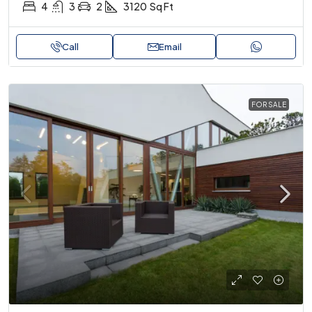
4
3
2
3120
Sq Ft
Call
Email
FOR SALE