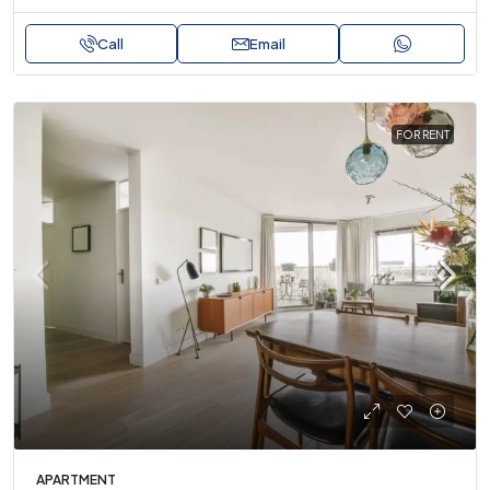
Call
Email
FOR RENT
APARTMENT