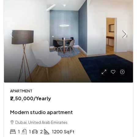
APARTMENT
₹2,50,000
/Yearly
Modern studio apartment
Dubai, United Arab Emirates
1
1
2
1200
Sq Ft