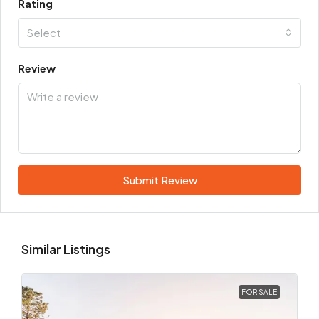
Rating
Select
Review
Submit Review
Similar Listings
FOR SALE