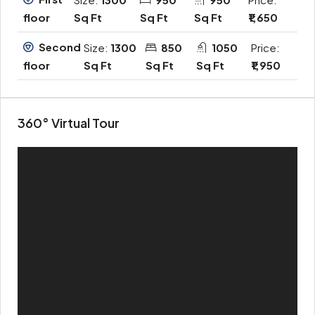
Sq Ft
Sq Ft
Sq Ft
₹1,650
floor
Second
Size:
1300
850
1050
Price:
Sq Ft
Sq Ft
Sq Ft
₹1,950
floor
360° Virtual Tour