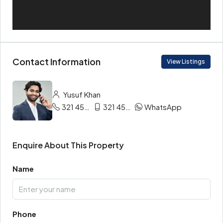
Contact Information
View Listings
Yusuf Khan
321 456 9865
321 456 9874
WhatsApp
Enquire About This Property
Name
Phone