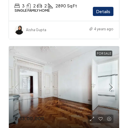
3
2
2
2890
Sq Ft
SINGLE FAMILY HOME
Details
4 years ago
Aisha Gupta
FOR SALE
₹2,33,00,000