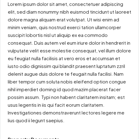
Lorem ipsum dolor sit amet, consectetuer adipiscing
elit, sed diam nonummy nibh euismod tincidunt ut laoreet
dolore magna aliquam erat volutpat. Ut wisi enim ad
minim veniam, quis nostrud exerci tation ullamcorper
suscipit lobortis nisl ut aliquip ex ea commodo
consequat. Duis autem vel eum iriure dolor in hendrerit in
vulputate velit esse molestie consequat, vel illum dolore
eu feugiat nulla facilisis at vero eros et accumsan et
iusto odio dignissim qui blandit praesent luptatum zzril
delenit augue duis dolore te feugait nulla facilisi. Nam
liber tempor cum soluta nobis eleifend option congue
nihil imperdiet doming id quod mazim placerat facer
possim assum. Typi non habent claritatem insitam; est
usus legentis in iis qui facit eorum claritatem.
Investigationes demonstraverunt lectores legere me
lius quod ii legunt saepius.