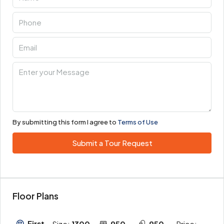
By submitting this form I agree to
Terms of Use
Submit a Tour Request
Floor Plans
First
Size:
1300
950
950
Price: