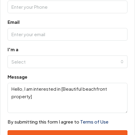
Email
I'm a
Select
Message
By submitting this form I agree to
Terms of Use