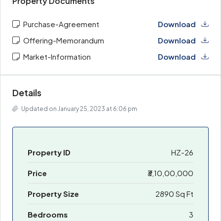
Property Documents
Purchase-Agreement
Download
Offering-Memorandum
Download
Market-Information
Download
Details
Updated on January 25, 2023 at 6:06 pm
Property ID
HZ-26
Price
₹3,10,00,000
Property Size
2890 Sq Ft
Bedrooms
3