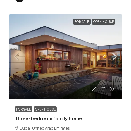
FOR SALE
OPEN HOUSE
₹2,90,00,000
FOR SALE
OPEN HOUSE
Three-bedroom family home
Dubai, United Arab Emirates