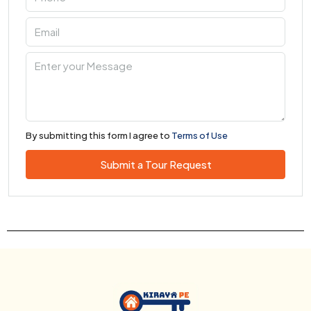
By submitting this form I agree to
Terms of Use
Submit a Tour Request