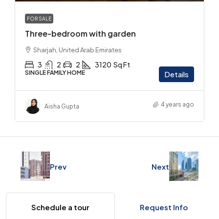
FOR SALE
Three-bedroom with garden
Sharjah, United Arab Emirates
3
2
2
3120
Sq Ft
SINGLE FAMILY HOME
Details
4 years ago
Aisha Gupta
Prev
Next
Schedule a tour
Request Info