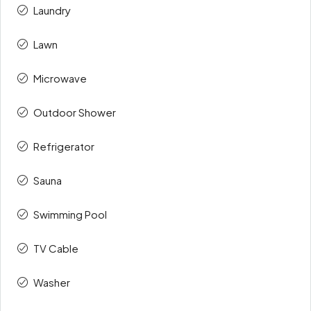
Laundry
Lawn
Microwave
Outdoor Shower
Refrigerator
Sauna
Swimming Pool
TV Cable
Washer