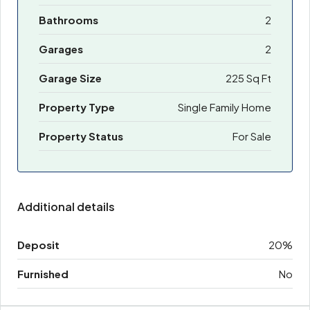
Bathrooms
2
Garages
2
Garage Size
225 Sq Ft
Property Type
Single Family Home
Property Status
For Sale
Additional details
Deposit
20%
Furnished
No