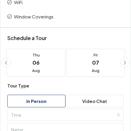
WiFi
Window Coverings
Schedule a Tour
Thu
Fri
06
07
Aug
Aug
Tour Type
In Person
Video Chat
Time