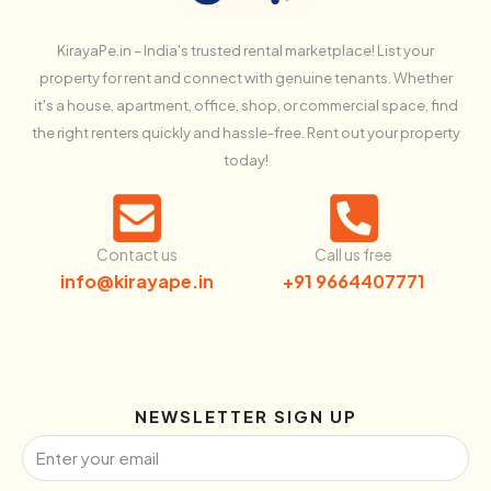
KirayaPe.in – India's trusted rental marketplace! List your
property for rent and connect with genuine tenants. Whether
it's a house, apartment, office, shop, or commercial space, find
the right renters quickly and hassle-free. Rent out your property
today!
Contact us
Call us free
info@kirayape.in
+91 9664407771
NEWSLETTER SIGN UP