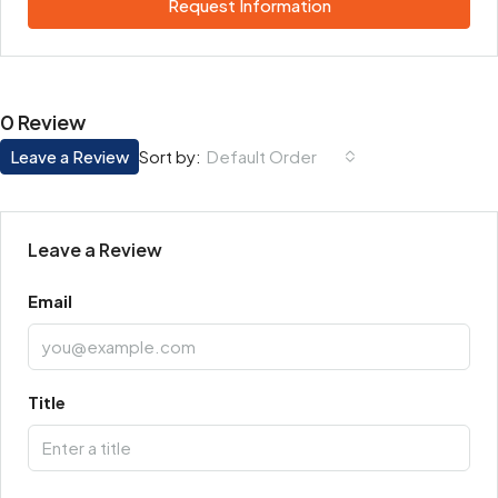
Request Information
0 Review
Leave a Review
Default Order
Sort by:
Leave a Review
Email
Title