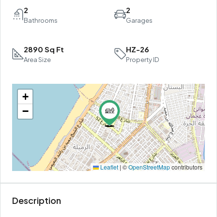
2
2
Bathrooms
Garages
2890 Sq Ft
HZ-26
Area Size
Property ID
+
−
Leaflet
|
©
OpenStreetMap
contributors
Description