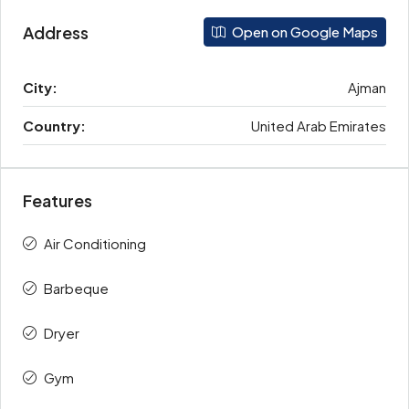
Address
Open on Google Maps
City:
Ajman
Country:
United Arab Emirates
Features
Air Conditioning
Barbeque
Dryer
Gym