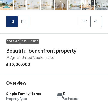
FOR SALE
OPEN HOUSE
Beautiful beachfront property
Ajman, United Arab Emirates
₹3,10,00,000
Overview
Single Family Home
3
Property Type
Bedrooms