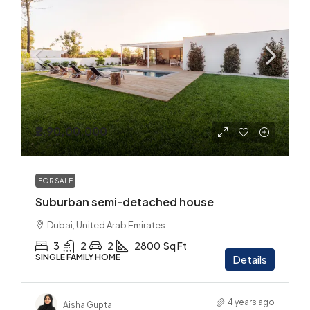
₹2,90,00,000
FOR SALE
Suburban semi-detached house
Dubai, United Arab Emirates
3
2
2
2800
Sq Ft
SINGLE FAMILY HOME
Details
4 years ago
Aisha Gupta