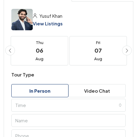
Yusuf Khan
View Listings
Thu
Fri
06
07
Aug
Aug
Tour Type
In Person
Video Chat
Time