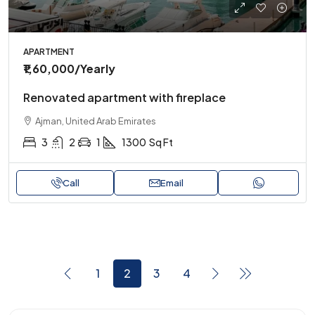
APARTMENT
₹1,60,000
/Yearly
Renovated apartment with fireplace
Ajman, United Arab Emirates
3
2
1
1300
Sq Ft
Call
Email
1
2
3
4