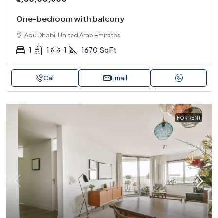
One-bedroom with balcony
Abu Dhabi, United Arab Emirates
1
1
1
1670
Sq Ft
Call
Email
FOR RENT