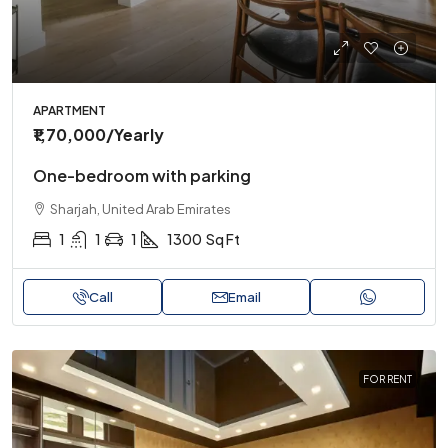
APARTMENT
₹1,70,000
/Yearly
One-bedroom with parking
Sharjah, United Arab Emirates
1
1
1
1300
Sq Ft
Call
Email
FOR RENT