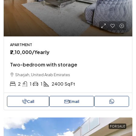
APARTMENT
₹2,10,000
/Yearly
Two-bedroom with storage
Sharjah, United Arab Emirates
2
1
1
2400
Sq Ft
Call
Email
FOR SALE