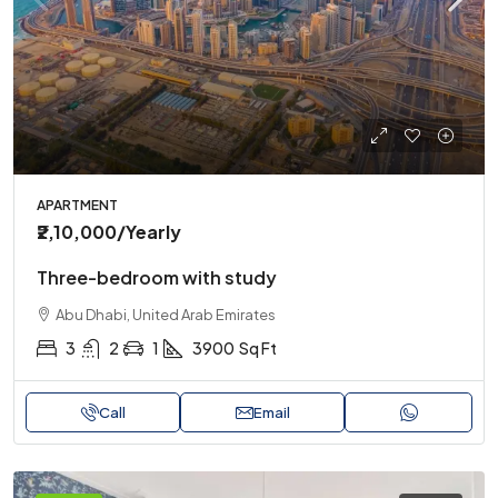
APARTMENT
₹2,10,000
/Yearly
Three-bedroom with study
Abu Dhabi, United Arab Emirates
3
2
1
3900
Sq Ft
Call
Email