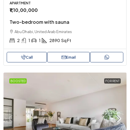
APARTMENT
₹1,10,00,000
Two-bedroom with sauna
Abu Dhabi, United Arab Emirates
2
1
1
2890
Sq Ft
Call
Email
BOOSTED
FOR RENT