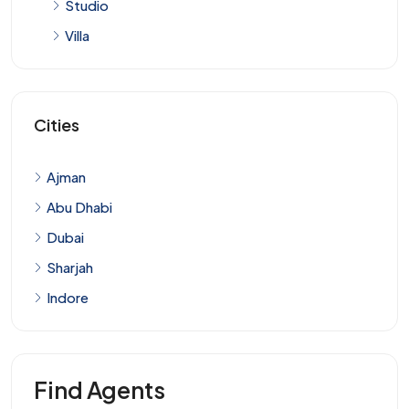
Studio
Villa
Cities
Ajman
Abu Dhabi
Dubai
Sharjah
Indore
Find Agents