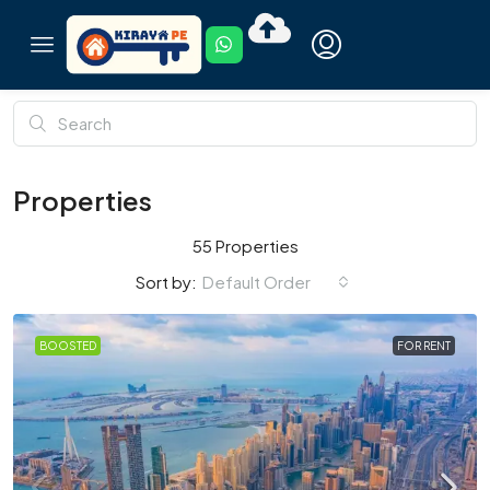
Properties
55 Properties
Default Order
Sort by:
BOOSTED
FOR RENT