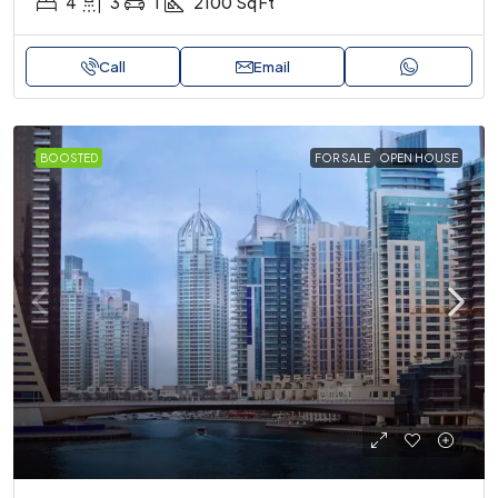
4
3
1
2100
Sq Ft
Call
Email
BOOSTED
FOR SALE
OPEN HOUSE