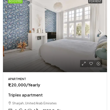
BOOSTED
FOR RENT
APARTMENT
₹1,20,000
/Yearly
Triplex apartment
Sharjah, United Arab Emirates