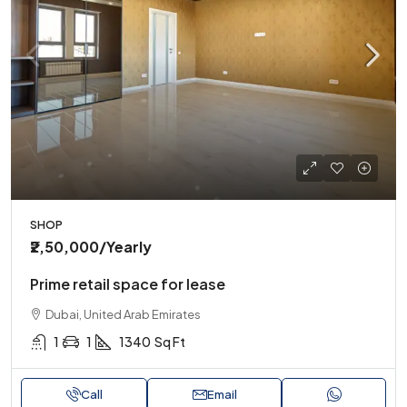
SHOP
₹2,50,000
/Yearly
Prime retail space for lease
Dubai, United Arab Emirates
1
1
1340
Sq Ft
Call
Email