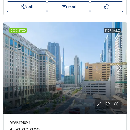
Call
Email
BOOSTED
FOR SALE
APARTMENT
₹3,50,00,000