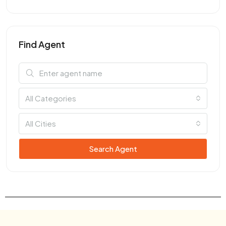
Find Agent
All Categories
All Cities
Search Agent