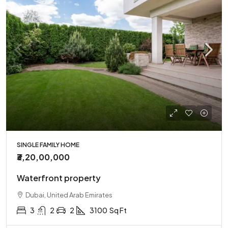
SINGLE FAMILY HOME
₹3,20,00,000
Waterfront property
Dubai, United Arab Emirates
3
2
2
3100
Sq Ft