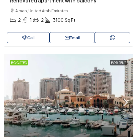
Renovated apartment with balcony
Ajman, United Arab Emirates
2
1
2
3100
Sq Ft
Call
Email
BOOSTED
FOR RENT