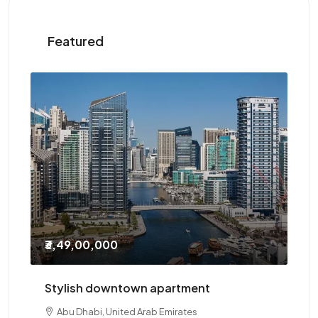
Featured
₹2,10,000
/Yearly
Three-bedroom with study
Abu Dhabi, United Arab Emirates