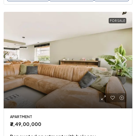
FOR SALE
APARTMENT
₹3,49,00,000