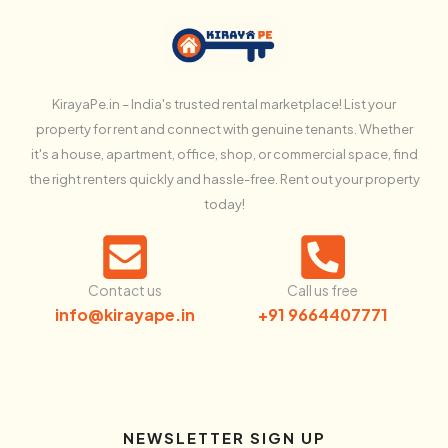
KirayaPe.in – India's trusted rental marketplace! List your
property for rent and connect with genuine tenants. Whether
it's a house, apartment, office, shop, or commercial space, find
the right renters quickly and hassle-free. Rent out your property
today!
Contact us
Call us free
info@kirayape.in
+91 9664407771
NEWSLETTER SIGN UP