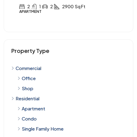
3
2
1
3900
Sq Ft
APARTMENT
Property Type
Commercial
Office
Shop
Residential
Apartment
Condo
Single Family Home