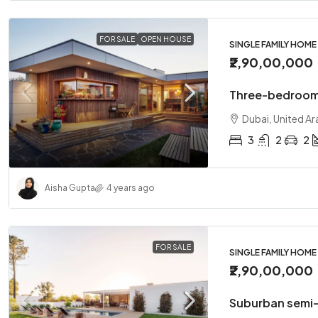
FOR SALE
OPEN HOUSE
SINGLE FAMILY HOME
₹2,90,00,000
Three-bedroom
Dubai, United Ar
3
2
2
Aisha Gupta
4 years ago
FOR SALE
SINGLE FAMILY HOME
₹2,90,00,000
Suburban semi