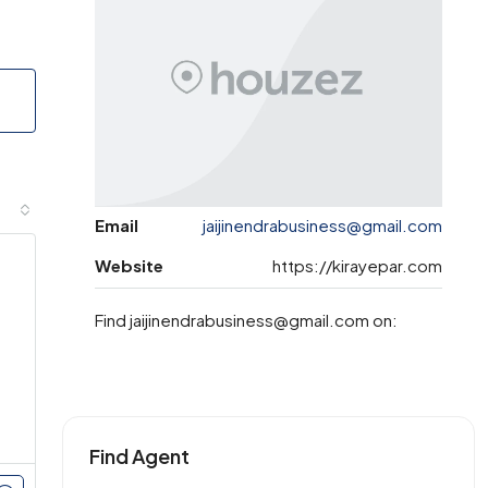
Email
jaijinendrabusiness@gmail.com
Website
https://kirayepar.com
Find jaijinendrabusiness@gmail.com on:
Find Agent