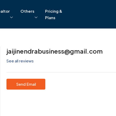
altor
Others
Pricing &
Plans
jaijinendrabusiness@gmail.com
See all reviews
Send Email