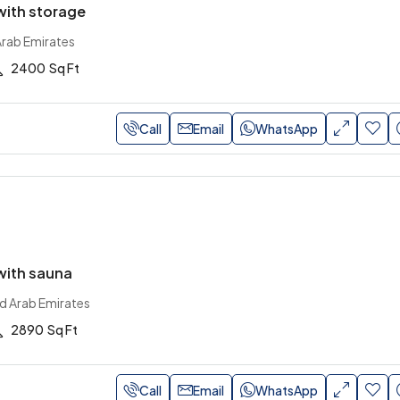
ith storage
Arab Emirates
2400
Sq Ft
Call
Email
WhatsApp
ith sauna
ed Arab Emirates
2890
Sq Ft
Call
Email
WhatsApp