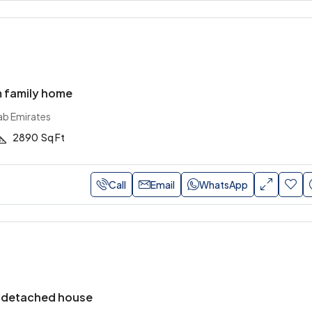
 family home
ab Emirates
2890
Sq Ft
Call
Email
WhatsApp
-detached house