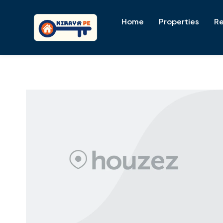
Home
Properties
Re