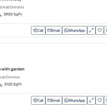
ed Arab Emirates
3900
Sq Ft
Call
Email
WhatsApp
 with garden
Arab Emirates
3120
Sq Ft
Call
Email
WhatsApp