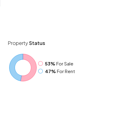
Property
Status
53%
For Sale
47%
For Rent