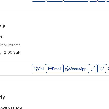
rly
nt
Arab Emirates
2100
Sq Ft
Call
Email
WhatsApp
rly
 with study