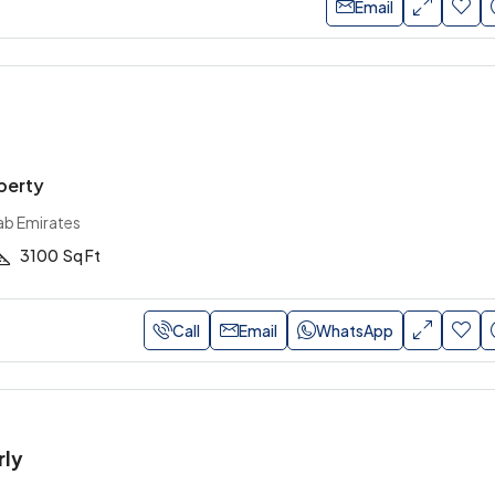
Email
perty
ab Emirates
3100
Sq Ft
Call
Email
WhatsApp
rly