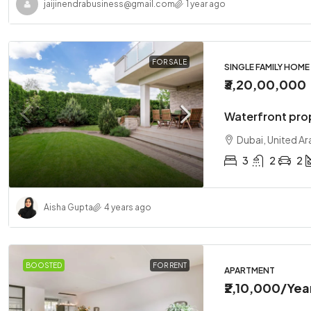
jaijinendrabusiness@gmail.com
1 year ago
FOR SALE
SINGLE FAMILY HOME
₹3,20,00,000
Waterfront pro
Dubai, United Ar
3
2
2
Aisha Gupta
4 years ago
BOOSTED
FOR RENT
APARTMENT
₹2,10,000
/Yea