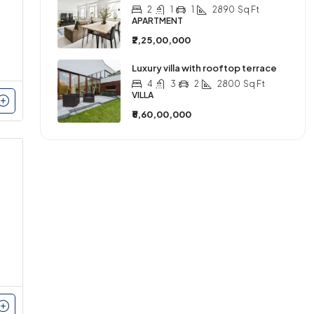
2
1
1
2890
Sq Ft
APARTMENT
₹2,25,00,000
Luxury villa with rooftop terrace
4
3
2
2800
Sq Ft
VILLA
₹5,60,00,000