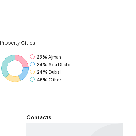
Property
Cities
29%
Ajman
24%
Abu Dhabi
24%
Dubai
45%
Other
Contacts