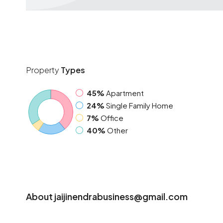
Property
Types
45%
Apartment
24%
Single Family Home
7%
Office
40%
Other
About jaijinendrabusiness@gmail.com