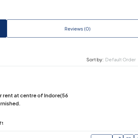
Reviews (0)
Default Order
Sort by:
r rent at centre of Indore(56
urnished.
ft