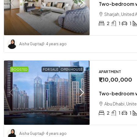
Two-bedroom w
Sharjah, United 
2
1
1
Aisha Gupta
4 years ago
BOOSTED
FOR SALE
OPEN HOUSE
APARTMENT
₹1,10,00,000
Two-bedroom w
Abu Dhabi, Unit
2
1
1
Aisha Gupta
4 years ago