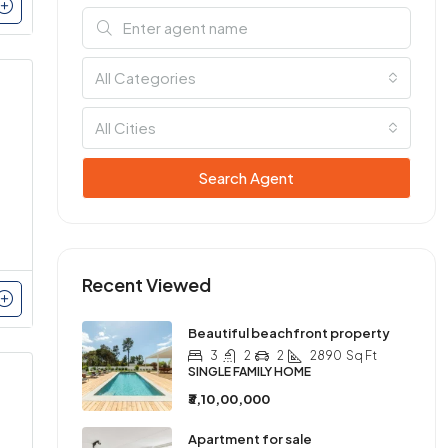
All Categories
All Cities
Search Agent
Recent Viewed
Beautiful beachfront property
3
2
2
2890
Sq Ft
SINGLE FAMILY HOME
₹3,10,00,000
Apartment for sale