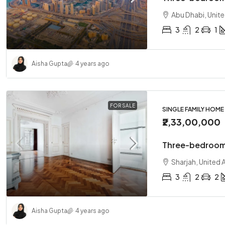
Abu Dhabi, Unit
3
2
1
Aisha Gupta
4 years ago
FOR SALE
SINGLE FAMILY HOME
₹2,33,00,000
Three-bedroom
Sharjah, United 
3
2
2
Aisha Gupta
4 years ago