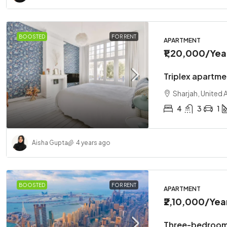
BOOSTED
FOR RENT
APARTMENT
₹1,20,000
/Yea
Triplex apartme
Sharjah, United 
4
3
1
Aisha Gupta
4 years ago
BOOSTED
FOR RENT
APARTMENT
₹2,10,000
/Yea
Three-bedroom