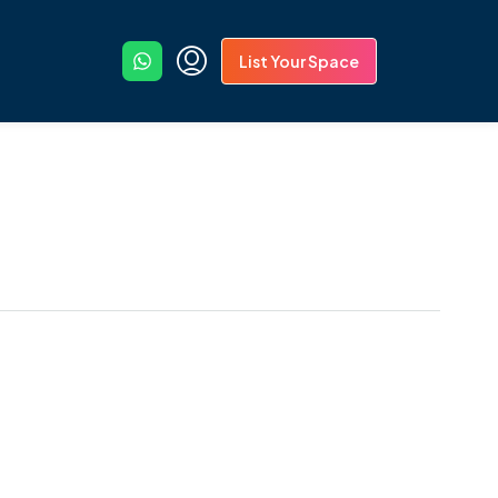
List Your Space