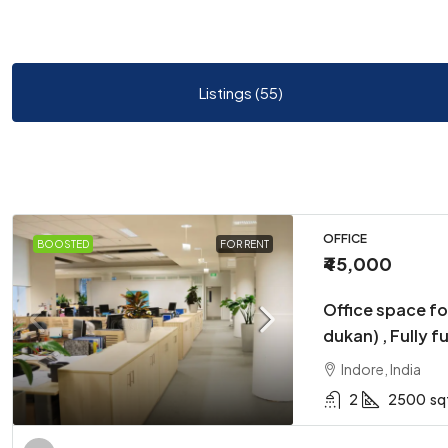
Listings (55)
OFFICE
BOOSTED
FOR RENT
₹45,000
Office space fo
dukan) , Fully f
Indore, India
2
2500
sq