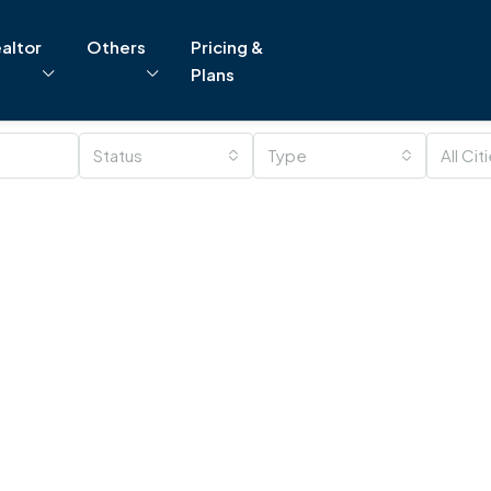
altor
Others
Pricing &
Plans
Status
Type
All Cit