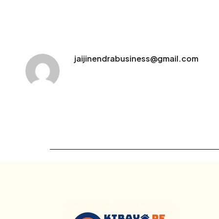
jaijinendrabusiness@gmail.com