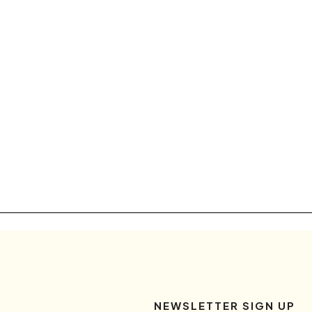
NEWSLETTER SIGN UP