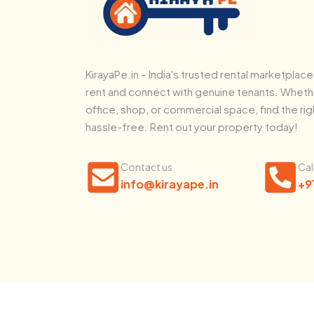
KirayaPe.in – India's trusted rental marketplace
rent and connect with genuine tenants. Whethe
office, shop, or commercial space, find the rig
hassle-free. Rent out your property today!
Contact us
Cal
info@kirayape.in
+9