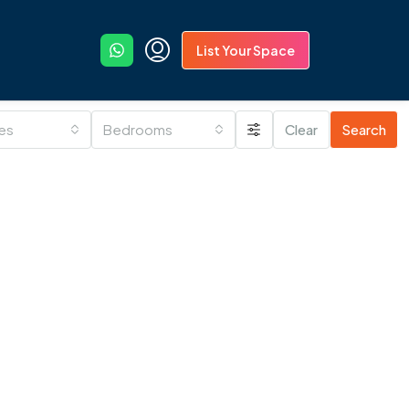
List Your Space
ies
Bedrooms
Clear
Search