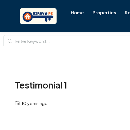
Home
Properties
Re
Testimonial 1
10 years ago