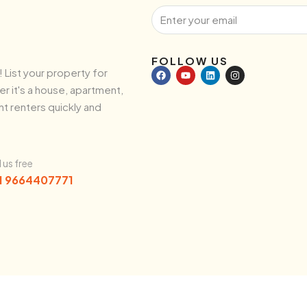
FOLLOW US
! List your property for
r it's a house, apartment,
ht renters quickly and
l us free
1 9664407771