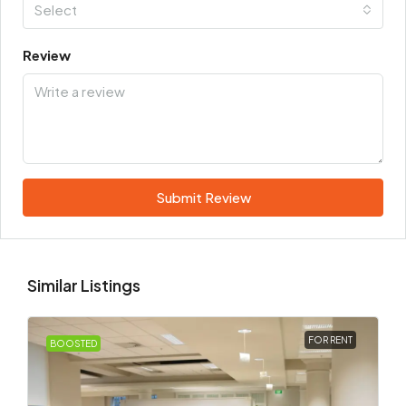
Select
Review
Submit Review
Similar Listings
FOR RENT
BOOSTED