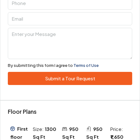
By submitting this form I agree to
Terms of Use
Submit a Tour Request
Floor Plans
First
Size:
1300
950
950
Price:
Sq Ft
Sq Ft
Sq Ft
₹1,650
floor