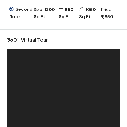
Second
Size:
1300
850
1050
Price:
Sq Ft
Sq Ft
Sq Ft
₹1,950
floor
360° Virtual Tour