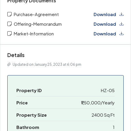
Property Documents
Purchase-Agreement
Download
Offering-Memorandum
Download
Market-Information
Download
Details
Updated on January 25, 2023 at 6:06 pm
Property ID
HZ-05
Price
₹1,50,000/Yearly
Property Size
2400 Sq Ft
Bathroom
1