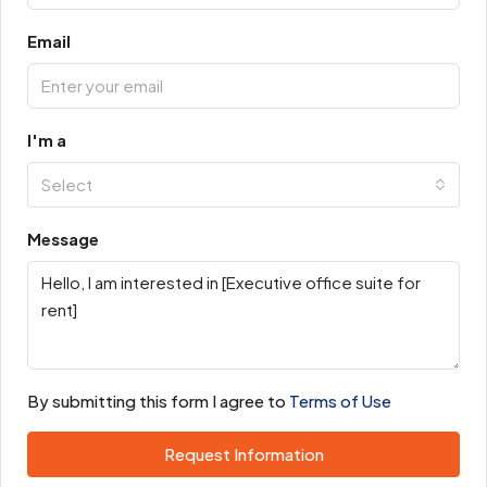
Email
I'm a
Select
Message
By submitting this form I agree to
Terms of Use
Request Information