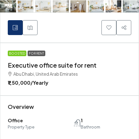
BOOSTED
FOR RENT
Executive office suite for rent
Abu Dhabi, United Arab Emirates
₹1,50,000
/Yearly
Overview
Office
1
Property Type
Bathroom