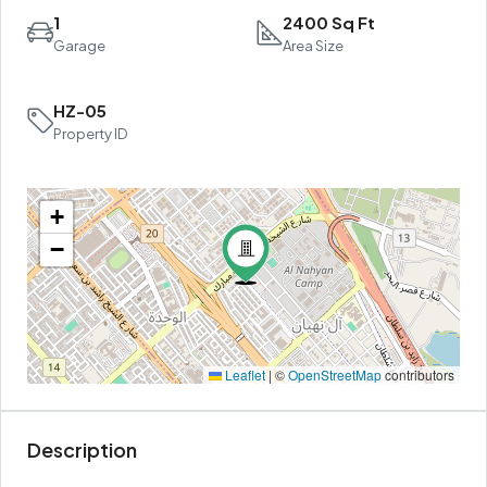
1
2400 Sq Ft
Garage
Area Size
HZ-05
Property ID
+
−
Leaflet
|
©
OpenStreetMap
contributors
Description