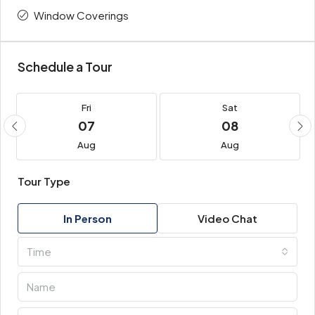
Window Coverings
Schedule a Tour
Fri
Sat
07
08
Aug
Aug
Tour Type
In Person
Video Chat
Time