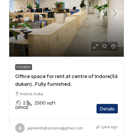
₹45,000
FOR RENT
Office space for rent at centre of Indore(56
dukan) , Fully furnished.
Indore, India
2
2500
sqft
OFFICE
Details
1 year ago
jaijinendrabusiness@gmail.com