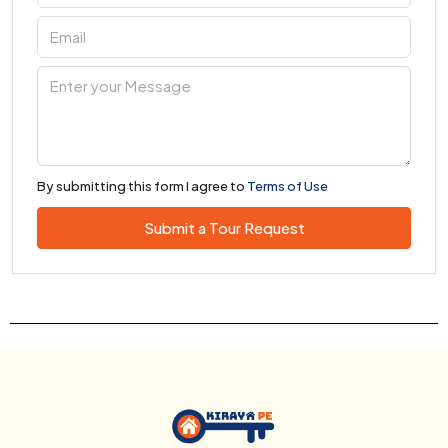
By submitting this form I agree to
Terms of Use
Submit a Tour Request