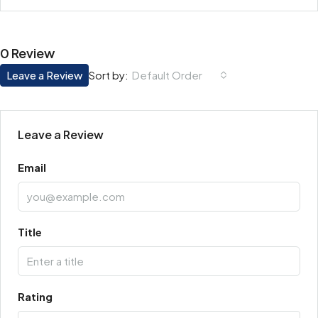
0 Review
Leave a Review
Default Order
Sort by:
Leave a Review
Email
Title
Rating