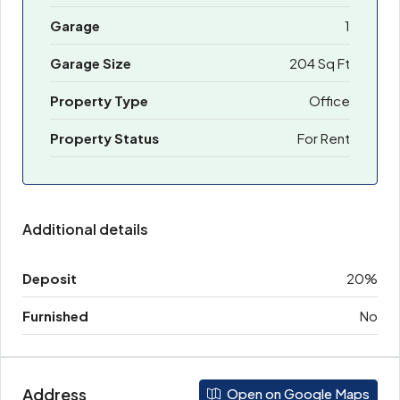
Garage
1
Garage Size
204 Sq Ft
Property Type
Office
Property Status
For Rent
Additional details
Deposit
20%
Furnished
No
Address
Open on Google Maps