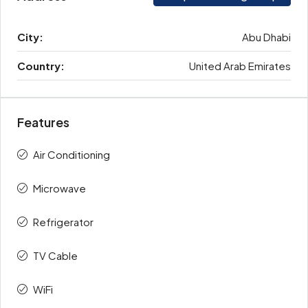
City:
Abu Dhabi
Country:
United Arab Emirates
Features
Air Conditioning
Microwave
Refrigerator
TV Cable
WiFi