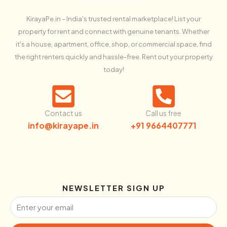
KirayaPe.in – India's trusted rental marketplace! List your
property for rent and connect with genuine tenants. Whether
it's a house, apartment, office, shop, or commercial space, find
the right renters quickly and hassle-free. Rent out your property
today!
Contact us
Call us free
info@kirayape.in
+91 9664407771
NEWSLETTER SIGN UP