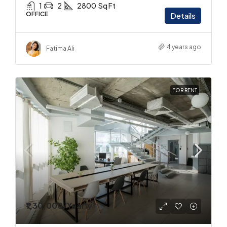
1
2
2800
Sq Ft
OFFICE
Details
4 years ago
Fatima Ali
FOR RENT
₹1,30,000
/Yearly