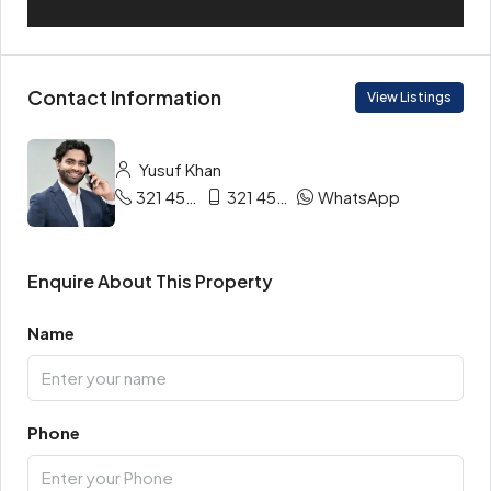
Contact Information
View Listings
Yusuf Khan
321 456 9865
321 456 9874
WhatsApp
Enquire About This Property
Name
Phone