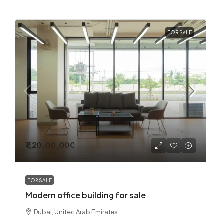
FOR SALE
₹1,20,00,000
FOR SALE
Modern office building for sale
Dubai, United Arab Emirates