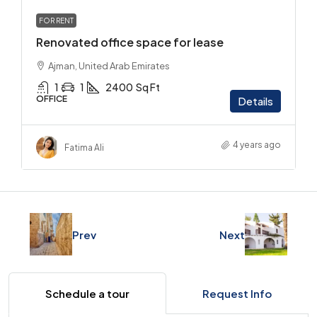
FOR RENT
Renovated office space for lease
Ajman, United Arab Emirates
1
1
2400
Sq Ft
OFFICE
Details
4 years ago
Fatima Ali
Prev
Next
Schedule a tour
Request Info