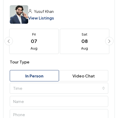
Yusuf Khan
View Listings
Fri
Sat
07
08
Aug
Aug
Tour Type
In Person
Video Chat
Time