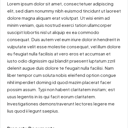
Lorem ipsum dolor sit amet, consectetuer adipiscing
elit, sed diam nonummy nibh euismod tincidunt ut laoreet
dolore magna aliquam erat volutpat. Ut wisi enim ad
minim veniam, quis nostrud exerci tation ullamcorper
suscipit lobortis nisl ut aliquip ex ea commodo
consequat. Duis autem vel eum iriure dolor in hendrerit in
vulputate velit esse molestie consequat, vel illum dolore
eu feugiat nulla facilisis at vero eros et accumsan et
iusto odio dignissim qui blandit praesent luptatum zzril
delenit augue duis dolore te feugait nulla facilisi. Nam
liber tempor cum soluta nobis eleifend option congue
nihil imperdiet doming id quod mazim placerat facer
possim assum. Typi non habent claritatem insitam; est
usus legentis in iis qui facit eorum claritatem.
Investigationes demonstraverunt lectores legere me
lius quod ii legunt saepius.