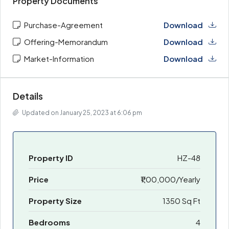
Property Documents
Purchase-Agreement
Download
Offering-Memorandum
Download
Market-Information
Download
Details
Updated on January 25, 2023 at 6:06 pm
Property ID
HZ-48
Price
₹1,00,000/Yearly
Property Size
1350 Sq Ft
Bedrooms
4