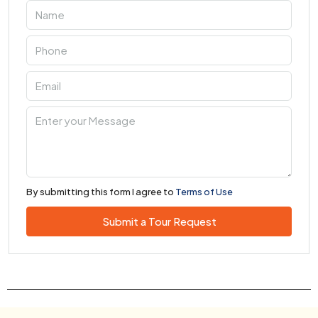
By submitting this form I agree to
Terms of Use
Submit a Tour Request