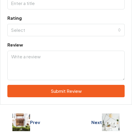
Rating
Select
Review
Submit Review
Prev
Next