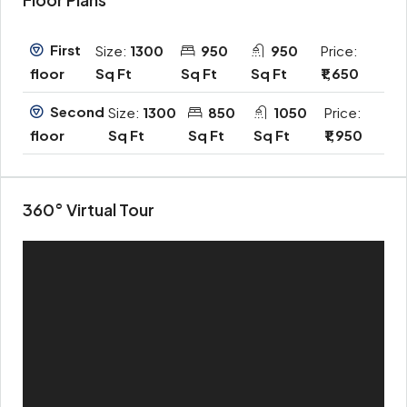
First
Size:
1300
950
950
Price:
Sq Ft
Sq Ft
Sq Ft
₹1,650
floor
Second
Size:
1300
850
1050
Price:
Sq Ft
Sq Ft
Sq Ft
₹1,950
floor
360° Virtual Tour