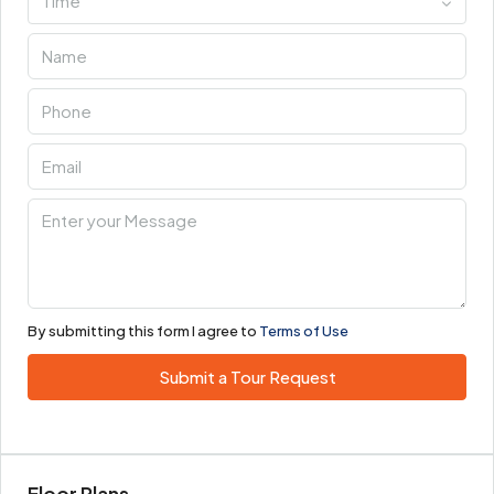
Time
By submitting this form I agree to
Terms of Use
Submit a Tour Request
Floor Plans