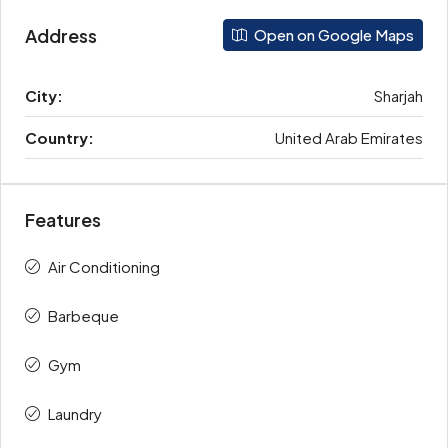
Address
Open on Google Maps
City:
Sharjah
Country:
United Arab Emirates
Features
Air Conditioning
Barbeque
Gym
Laundry