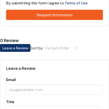
By submitting this form I agree to
Terms of Use
Request Information
0 Review
Leave a Review
Default Order
Sort by:
Leave a Review
Email
Title