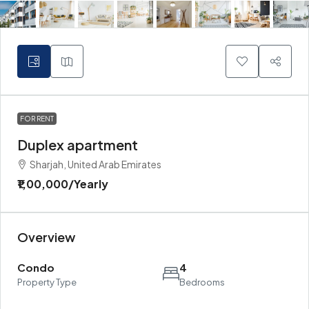
FOR RENT
Duplex apartment
Sharjah, United Arab Emirates
₹1,00,000
/Yearly
Overview
Condo
4
Property Type
Bedrooms