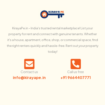
KirayaPe.in – India's trusted rental marketplace! List your
property for rent and connect with genuine tenants. Whether
it's a house, apartment, office, shop, or commercial space, find
the right renters quickly and hassle-free. Rent out your property
today!
Contact us
Call us free
info@kirayape.in
+91 9664407771