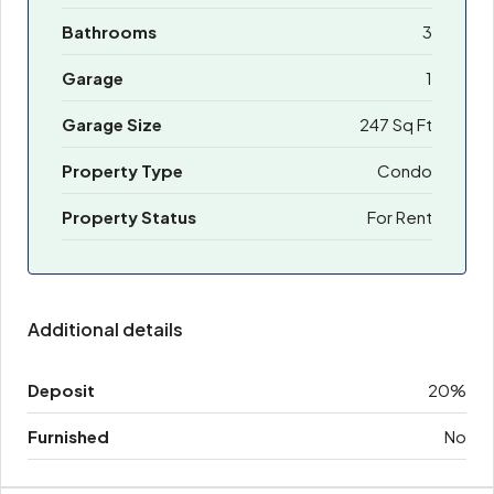
Bathrooms
3
Garage
1
Garage Size
247 Sq Ft
Property Type
Condo
Property Status
For Rent
Additional details
Deposit
20%
Furnished
No