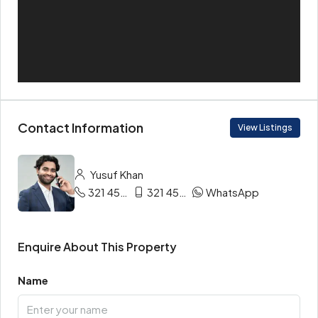
Contact Information
View Listings
Yusuf Khan
321 456 9865
321 456 9874
WhatsApp
Enquire About This Property
Name