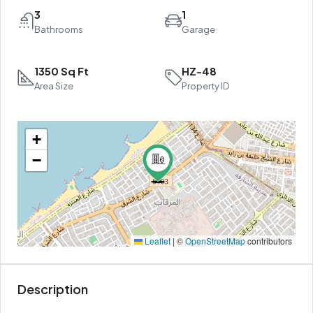
3
1
Bathrooms
Garage
1350 Sq Ft
HZ-48
Area Size
Property ID
+
−
Leaflet
|
©
OpenStreetMap
contributors
Description