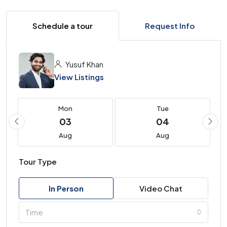
Schedule a tour
Request Info
Yusuf Khan
View Listings
Mon
Tue
03
04
Aug
Aug
Tour Type
In Person
Video Chat
Time