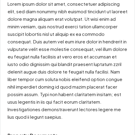
Lorem ipsum dolor sit amet, consectetuer adipiscing
elit, sed diam nonummy nibh euismod tincidunt ut laoreet
dolore magna aliquam erat volutpat. Ut wisi enim ad
minim veniam, quis nostrud exerci tation ullamcorper
suscipit lobortis nisl ut aliquip ex ea commodo
consequat. Duis autem vel eum iriure dolor in hendrerit in
vulputate velit esse molestie consequat, vel illum dolore
eu feugiat nulla facilisis at vero eros et accumsan et
iusto odio dignissim qui blandit praesent luptatum zzril
delenit augue duis dolore te feugait nulla facilisi. Nam
liber tempor cum soluta nobis eleifend option congue
nihil imperdiet doming id quod mazim placerat facer
possim assum. Typi non habent claritatem insitam; est
usus legentis in iis qui facit eorum claritatem.
Investigationes demonstraverunt lectores legere me
lius quod ii legunt saepius.