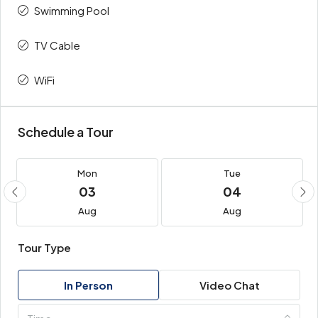
Swimming Pool
TV Cable
WiFi
Schedule a Tour
Mon
Tue
03
04
Aug
Aug
Tour Type
In Person
Video Chat