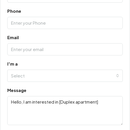
Phone
Email
I'm a
Select
Message