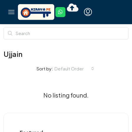
Ujjain
Default Order
Sort by:
No listing found.