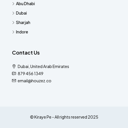
Abu Dhabi
Dubai
Sharjah
Indore
Contact Us
Dubai, United Arab Emirates
879 456 1349
email@houzez.co
© Kiraye Pe - All rights reserved 2025