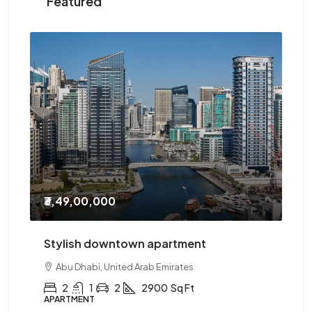
Featured
₹3,49,00,000
₹2
Stylish downtown apartment
Th
Abu Dhabi, United Arab Emirates
2
1
2
2900
Sq Ft
APARTMENT
AP