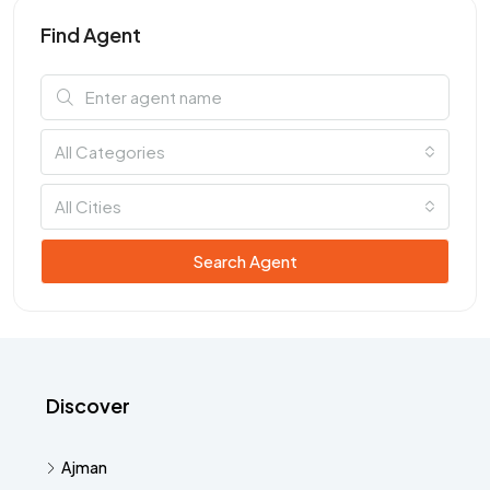
Find Agent
All Categories
All Cities
Search Agent
Discover
Ajman