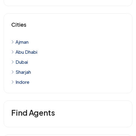
Cities
Ajman
Abu Dhabi
Dubai
Sharjah
Indore
Find Agents