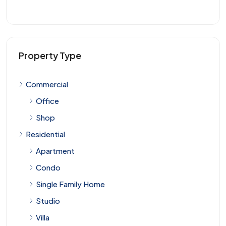
Property Type
Commercial
Office
Shop
Residential
Apartment
Condo
Single Family Home
Studio
Villa