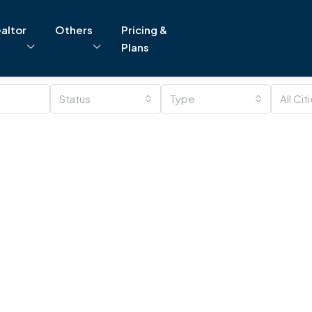
altor
Others
Pricing &
Plans
Status
Type
All Cit