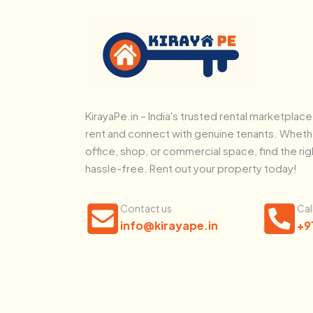
KirayaPe.in – India's trusted rental marketplace
rent and connect with genuine tenants. Whethe
office, shop, or commercial space, find the rig
hassle-free. Rent out your property today!
Contact us
Cal
info@kirayape.in
+9