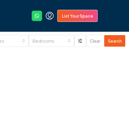
List Your Space
ies
Bedrooms
Clear
Search