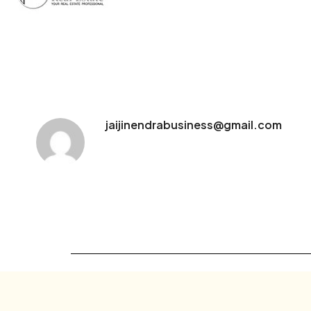
jaijinendrabusiness@gmail.com