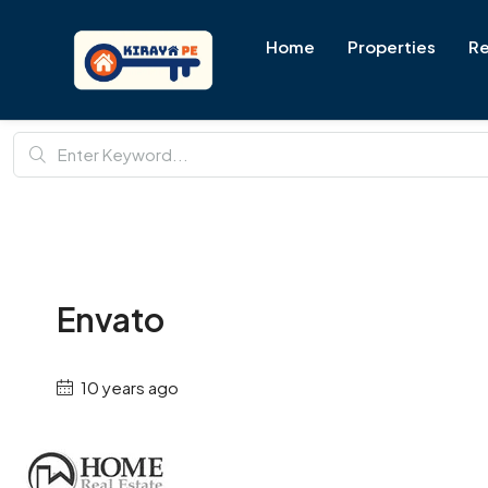
Home
Properties
Re
Envato
10 years ago