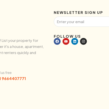
NEWSLETTER SIGN UP
FOLLOW US
! List your property for
r it's a house, apartment,
ht renters quickly and
l us free
1 9664407771