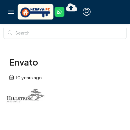
Envato
10 years ago