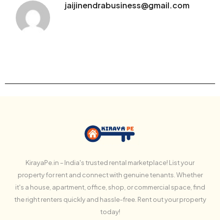
jaijinendrabusiness@gmail.com
KirayaPe.in – India's trusted rental marketplace! List your
property for rent and connect with genuine tenants. Whether
it's a house, apartment, office, shop, or commercial space, find
the right renters quickly and hassle-free. Rent out your property
today!