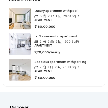
Luxury apartment with pool
3
2
1
2890
Sq Ft
APARTMENT
₹2,80,00,000
Loft conversion apartment
2
2
2
1200
Sq Ft
APARTMENT
₹1,70,000/Yearly
Spacious apartment with parking
2
1
2
2800
Sq Ft
APARTMENT
₹2,80,00,000
Discover