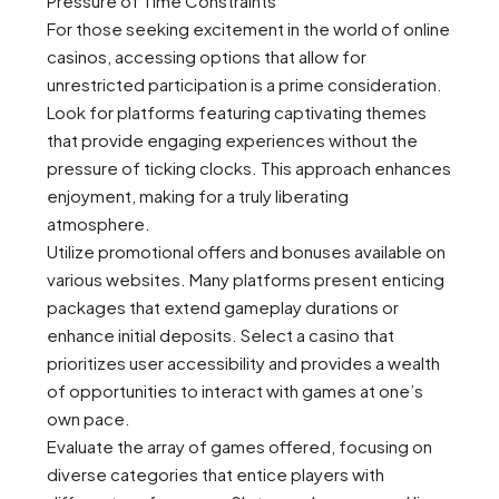
Pressure of Time Constraints
For those seeking excitement in the world of online
casinos, accessing options that allow for
unrestricted participation is a prime consideration.
Look for platforms featuring captivating themes
that provide engaging experiences without the
pressure of ticking clocks. This approach enhances
enjoyment, making for a truly liberating
atmosphere.
Utilize promotional offers and bonuses available on
various websites. Many platforms present enticing
packages that extend gameplay durations or
enhance initial deposits. Select a casino that
prioritizes user accessibility and provides a wealth
of opportunities to interact with games at one’s
own pace.
Evaluate the array of games offered, focusing on
diverse categories that entice players with