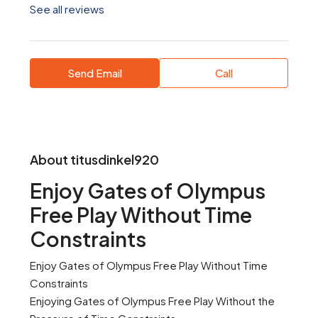
See all reviews
Send Email
Call
About titusdinkel920
Enjoy Gates of Olympus
Free Play Without Time
Constraints
Enjoy Gates of Olympus Free Play Without Time
Constraints
Enjoying Gates of Olympus Free Play Without the