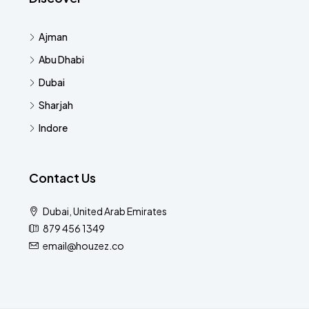
Ajman
Abu Dhabi
Dubai
Sharjah
Indore
Contact Us
Dubai, United Arab Emirates
879 456 1349
email@houzez.co