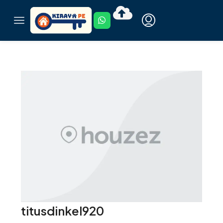
titusdinkel920