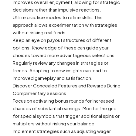
improves overall enjoyment, allowing for strategic
decisions rather than impulsive reactions.
Utilize practice modes to refine skills. This
approach allows experimentation with strategies
without risking real funds.
Keep an eye on payout structures of different
options. Knowledge of these can guide your
choices toward more advantageous selections.
Regularly review any changes in strategies or
trends. Adapting to new insights can lead to
improved gameplay and satisfaction.
Discover Concealed Features and Rewards During
Complimentary Sessions
Focus on activating bonus rounds for increased
chances of substantial earnings. Monitor the grid
for special symbols that trigger additional spins or
multipliers without risking your balance.
Implement strategies such as adjusting wager