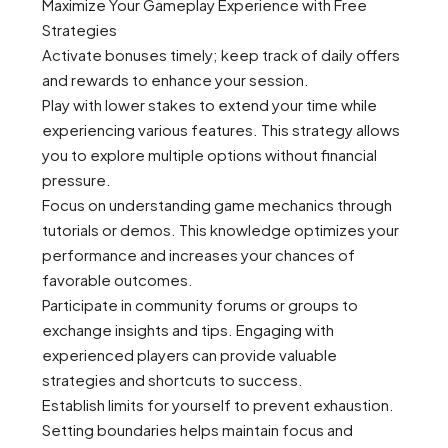
Maximize Your Gameplay Experience with Free
Strategies
Activate bonuses timely; keep track of daily offers
and rewards to enhance your session.
Play with lower stakes to extend your time while
experiencing various features. This strategy allows
you to explore multiple options without financial
pressure.
Focus on understanding game mechanics through
tutorials or demos. This knowledge optimizes your
performance and increases your chances of
favorable outcomes.
Participate in community forums or groups to
exchange insights and tips. Engaging with
experienced players can provide valuable
strategies and shortcuts to success.
Establish limits for yourself to prevent exhaustion.
Setting boundaries helps maintain focus and