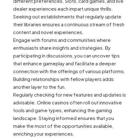
different preferences. Slots, card games, and live
dealer experiences each impart unique thrills.
Seeking out establishments that regularly update
their libraries ensures a continuous stream of fresh
content and novel experiences.
Engage with forums and communities where
enthusiasts share insights and strategies. By
participating in discussions, you can uncover tips
that enhance gameplay and facilitate a deeper
connection with the offerings of various platforms.
Building relationships with fellow players adds
another layer to the fun.
Regularly checking for new features and updates is
advisable. Online casinos often roll out innovative
tools and game types, enhancing the gaming
landscape. Staying informed ensures that you
make the most of the opportunities available,
enriching your experiences.