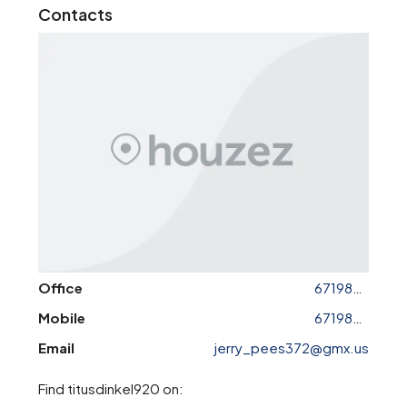
Contacts
Office
671982212
Mobile
671982212
Email
jerry_pees372@gmx.us
Find titusdinkel920 on: