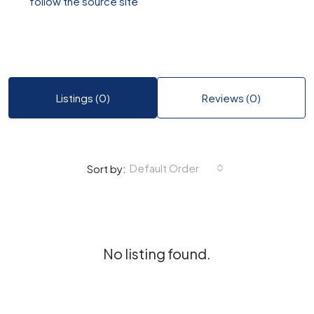
follow the source site
Listings (0)
Reviews (0)
Default Order
Sort by:
No listing found.