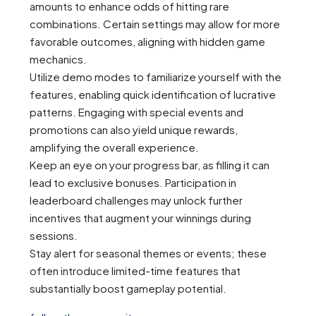
amounts to enhance odds of hitting rare
combinations. Certain settings may allow for more
favorable outcomes, aligning with hidden game
mechanics.
Utilize demo modes to familiarize yourself with the
features, enabling quick identification of lucrative
patterns. Engaging with special events and
promotions can also yield unique rewards,
amplifying the overall experience.
Keep an eye on your progress bar, as filling it can
lead to exclusive bonuses. Participation in
leaderboard challenges may unlock further
incentives that augment your winnings during
sessions.
Stay alert for seasonal themes or events; these
often introduce limited-time features that
substantially boost gameplay potential.