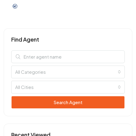
Find Agent
All Categories
All Cities
Search Agent
Recent Viewed