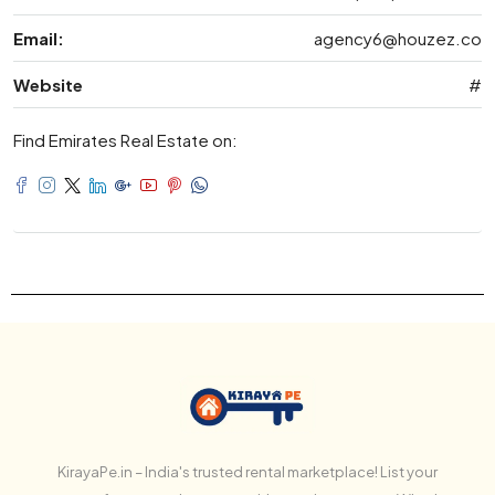
Email:
agency6@houzez.co
Website
#
Find Emirates Real Estate on:
KirayaPe.in – India's trusted rental marketplace! List your