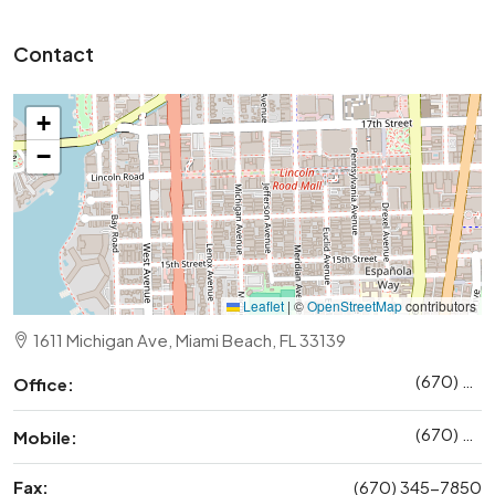
Contact
+
−
Leaflet
|
©
OpenStreetMap
contributors
1611 Michigan Ave, Miami Beach, FL 33139
(670) 345-5647
Office:
(670) 345-7859
Mobile:
Fax:
(670) 345-7850