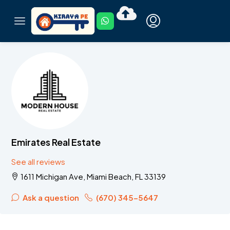
Emirates Real Estate
See all reviews
1611 Michigan Ave, Miami Beach, FL 33139
Ask a question
(670) 345-5647