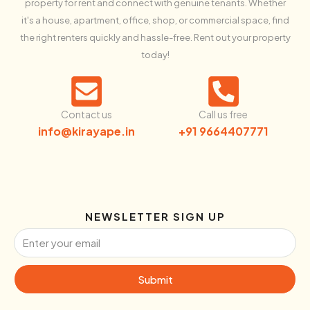
property for rent and connect with genuine tenants. Whether
it's a house, apartment, office, shop, or commercial space, find
the right renters quickly and hassle-free. Rent out your property
today!
Contact us
Call us free
info@kirayape.in
+91 9664407771
NEWSLETTER SIGN UP
Submit