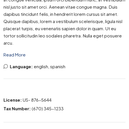
nisl justo sit amet orci. Aenean vitae congue magna. Duis
dapibus tincidunt felis, in hendrerit lorem cursus sit amet.
Quisque dapibus, lorem a vestibulum scelerisque, ligula nisl
placerat turpis, eu venenatis sapien dolor in quam. Ut eu
tortor sollicitudin leo sodales pharetra. Nulla eget posuere
arcu.
Read More
Language:
english, spanish
License:
US- 876-5644
Tax Number:
(670) 345-1233