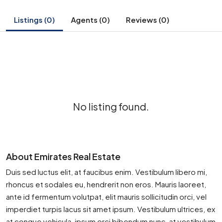
Listings (0)
Agents (0)
Reviews (0)
No listing found.
About Emirates Real Estate
Duis sed luctus elit, at faucibus enim. Vestibulum libero mi,
rhoncus et sodales eu, hendrerit non eros. Mauris laoreet,
ante id fermentum volutpat, elit mauris sollicitudin orci, vel
imperdiet turpis lacus sit amet ipsum. Vestibulum ultrices, ex
at congue vehicula, ipsum orci bibendum nunc, at vestibulum