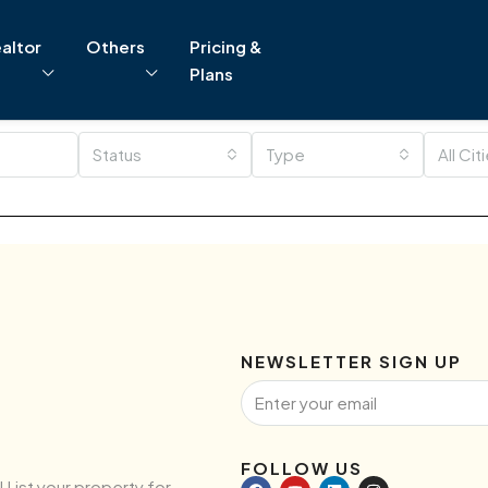
altor
Others
Pricing &
Plans
Status
Type
All Cit
NEWSLETTER SIGN UP
FOLLOW US
! List your property for