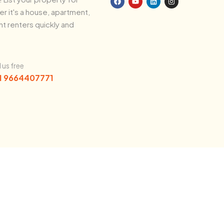
r it's a house, apartment,
ht renters quickly and
l us free
1 9664407771