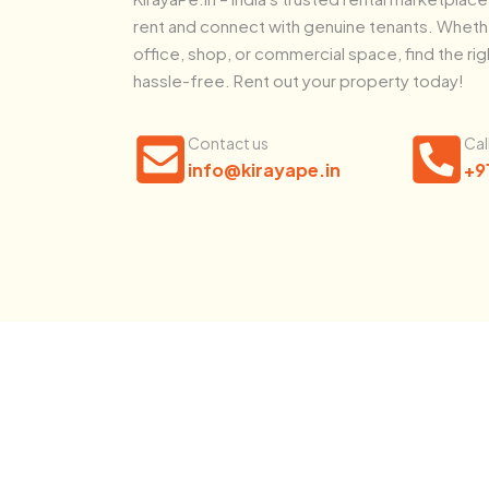
rent and connect with genuine tenants. Whethe
office, shop, or commercial space, find the rig
hassle-free. Rent out your property today!
Contact us
Cal
info@kirayape.in
+9