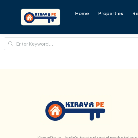
Home
Properties
Re
KirayaPe.in – India's trusted rental marketplace