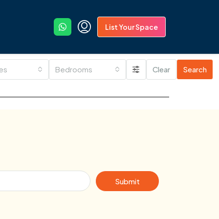
List Your Space
ies
Bedrooms
Clear
Search
Submit