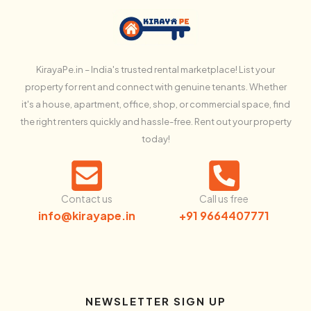
KirayaPe.in – India's trusted rental marketplace! List your
property for rent and connect with genuine tenants. Whether
it's a house, apartment, office, shop, or commercial space, find
the right renters quickly and hassle-free. Rent out your property
today!
Contact us
Call us free
info@kirayape.in
+91 9664407771
NEWSLETTER SIGN UP