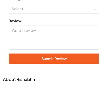
Select
Review
Submit Review
About Rishabhh