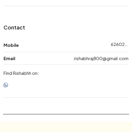
Contact
6260265360
Mobile
Email
rishabhraj800@gmail.com
Find Rishabhh on: