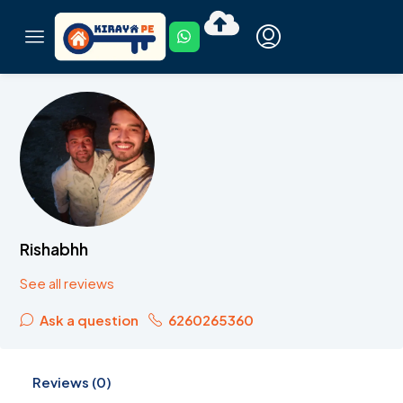
Rishabhh
See all reviews
Ask a question
6260265360
Reviews (0)