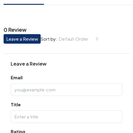
0 Review
Leave a Review
Default Order
Sort by:
Leave a Review
Email
Title
Rating