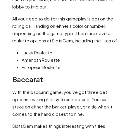
lobby to find out.
All you need to do for this gameplay is bet on the
rolling ball, landing on either a color or number,
depending on the game type. There are several
roulette options at SlotsGem, including the likes of:
Lucky Roulette
American Roulette
European Roulette
Baccarat
With the baccarat game, you’ve got three bet
options, making it easy to understand. You can
stake on either the banker, player, or a tie when it
comes to the hand closest to nine.
SlotsGem makes things interesting with titles