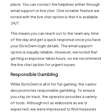
place. You can contact the helplines either through
email support or live chat. One notable feature we
noted with the live chat option is that it is available
24/7.
This means you can reach out to the team any time
of the day and get a quick response once you have
your SlotsGem login details. The email support
option is equally reliable. However, we noted that
getting a response takes hours, so we recommend
the live chat option for urgent issues.
Responsible Gambling
While SlotsGem is all in for fun gaming, the casino
also promotes responsible gambling. To ensure
you stay on track, the operator provides a variety
of tools. Although not as elaborate as we’d
expected, we were impressed to find measures