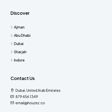
Discover
Ajman
Abu Dhabi
Dubai
Sharjah
Indore
Contact Us
Dubai, United Arab Emirates
879 456 1349
email@houzez.co