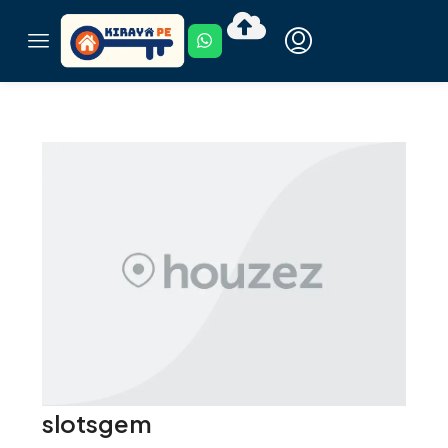
slotsgem