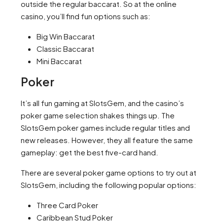
outside the regular baccarat. So at the online
casino, you’ll find fun options such as:
Big Win Baccarat
Classic Baccarat
Mini Baccarat
Poker
It’s all fun gaming at SlotsGem, and the casino’s
poker game selection shakes things up. The
SlotsGem poker games include regular titles and
new releases. However, they all feature the same
gameplay: get the best five-card hand.
There are several poker game options to try out at
SlotsGem, including the following popular options:
Three Card Poker
Caribbean Stud Poker