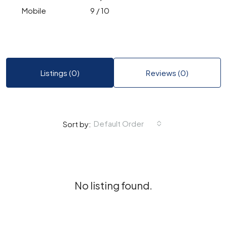
Mobile
9 / 10
Listings (0)
Reviews (0)
Default Order
Sort by:
No listing found.