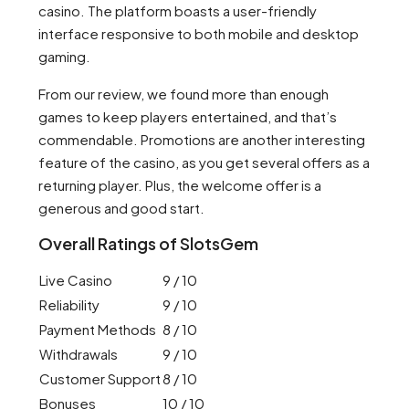
casino. The platform boasts a user-friendly
interface responsive to both mobile and desktop
gaming.
From our review, we found more than enough
games to keep players entertained, and that’s
commendable. Promotions are another interesting
feature of the casino, as you get several offers as a
returning player. Plus, the welcome offer is a
generous and good start.
Overall Ratings of SlotsGem
Live Casino
9 / 10
Reliability
9 / 10
Payment Methods
8 / 10
Withdrawals
9 / 10
Customer Support
8 / 10
Bonuses
10 / 10