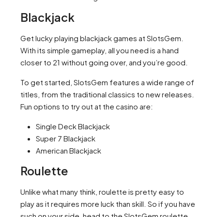
Blackjack
Get lucky playing blackjack games at SlotsGem.
With its simple gameplay, all you need is a hand
closer to 21 without going over, and you’re good.
To get started, SlotsGem features a wide range of
titles, from the traditional classics to new releases.
Fun options to try out at the casino are:
Single Deck Blackjack
Super 7 Blackjack
American Blackjack
Roulette
Unlike what many think, roulette is pretty easy to
play as it requires more luck than skill. So if you have
such on your side, head to the SlotsGem roulette