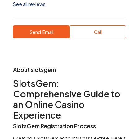
See all reviews
Send Email
Call
About slotsgem
SlotsGem:
Comprehensive Guide to
an Online Casino
Experience
SlotsGem Registration Process
Creating a SlotsGem account is hassle-free. Here’s