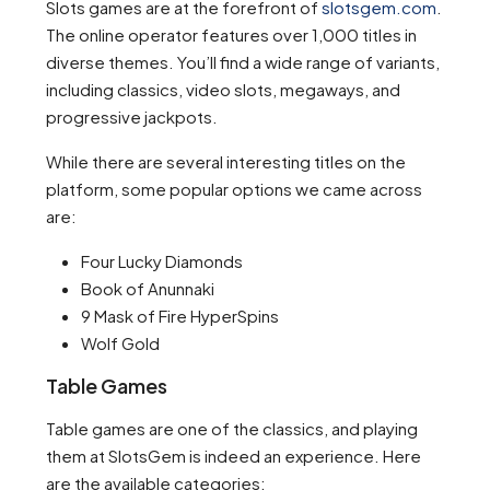
Slots games are at the forefront of
slotsgem.com
.
The online operator features over 1,000 titles in
diverse themes. You’ll find a wide range of variants,
including classics, video slots, megaways, and
progressive jackpots.
While there are several interesting titles on the
platform, some popular options we came across
are:
Four Lucky Diamonds
Book of Anunnaki
9 Mask of Fire HyperSpins
Wolf Gold
Table Games
Table games are one of the classics, and playing
them at SlotsGem is indeed an experience. Here
are the available categories: