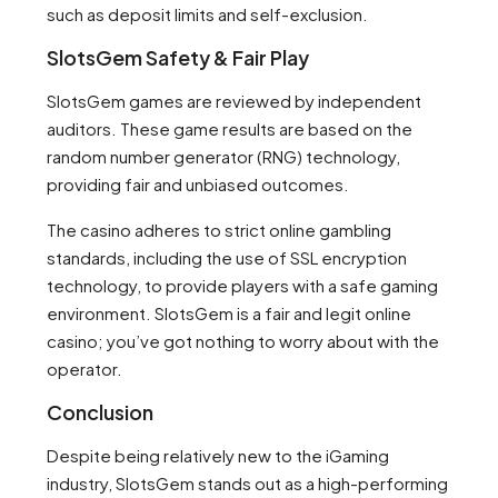
such as deposit limits and self-exclusion.
SlotsGem Safety & Fair Play
SlotsGem games are reviewed by independent
auditors. These game results are based on the
random number generator (RNG) technology,
providing fair and unbiased outcomes.
The casino adheres to strict online gambling
standards, including the use of SSL encryption
technology, to provide players with a safe gaming
environment. SlotsGem is a fair and legit online
casino; you’ve got nothing to worry about with the
operator.
Conclusion
Despite being relatively new to the iGaming
industry, SlotsGem stands out as a high-performing