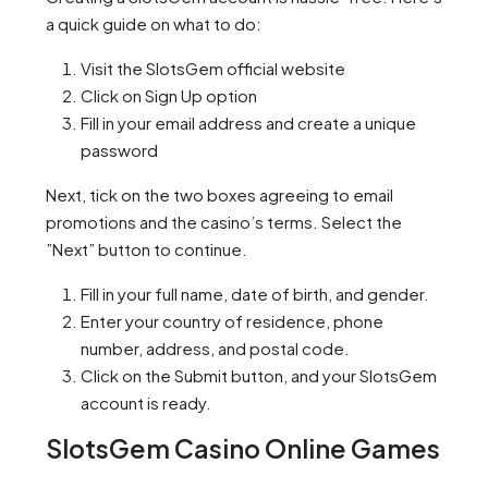
a quick guide on what to do:
Visit the SlotsGem official website
Click on Sign Up option
Fill in your email address and create a unique
password
Next, tick on the two boxes agreeing to email
promotions and the casino’s terms. Select the
”Next” button to continue.
Fill in your full name, date of birth, and gender.
Enter your country of residence, phone
number, address, and postal code.
Click on the Submit button, and your SlotsGem
account is ready.
SlotsGem Casino Online Games