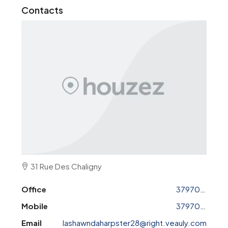
Contacts
31 Rue Des Chaligny
Office
379700818
Mobile
379700818
Email
lashawndaharpster28@right.veauly.com