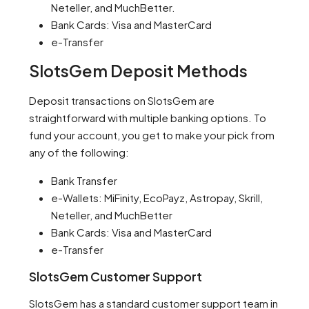
Neteller, and MuchBetter.
Bank Cards: Visa and MasterCard
e-Transfer
SlotsGem Deposit Methods
Deposit transactions on SlotsGem are
straightforward with multiple banking options. To
fund your account, you get to make your pick from
any of the following:
Bank Transfer
e-Wallets: MiFinity, EcoPayz, Astropay, Skrill,
Neteller, and MuchBetter
Bank Cards: Visa and MasterCard
e-Transfer
SlotsGem Customer Support
SlotsGem has a standard customer support team in