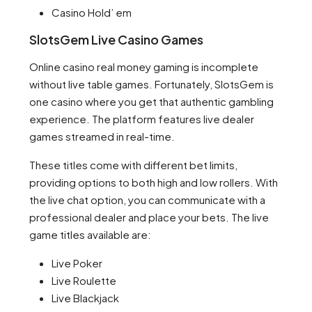
Casino Hold’ em
SlotsGem Live Casino Games
Online casino real money gaming is incomplete
without live table games. Fortunately, SlotsGem is
one casino where you get that authentic gambling
experience. The platform features live dealer
games streamed in real-time.
These titles come with different bet limits,
providing options to both high and low rollers. With
the live chat option, you can communicate with a
professional dealer and place your bets. The live
game titles available are:
Live Poker
Live Roulette
Live Blackjack