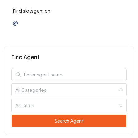
Find slotsgem on:
Find Agent
All Categories
All Cities
Search Agent