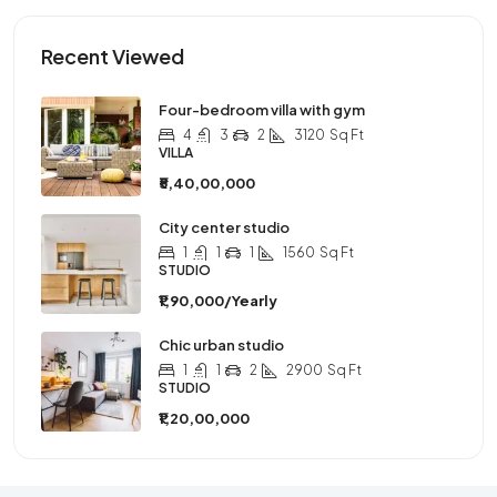
Recent Viewed
Four-bedroom villa with gym
4
3
2
3120
Sq Ft
VILLA
₹5,40,00,000
City center studio
1
1
1
1560
Sq Ft
STUDIO
₹1,90,000/Yearly
Chic urban studio
1
1
2
2900
Sq Ft
STUDIO
₹1,20,00,000