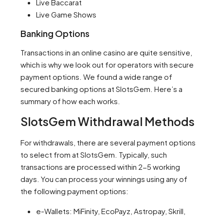
Live Baccarat
Live Game Shows
Banking Options
Transactions in an online casino are quite sensitive,
which is why we look out for operators with secure
payment options. We found a wide range of
secured banking options at SlotsGem. Here’s a
summary of how each works.
SlotsGem Withdrawal Methods
For withdrawals, there are several payment options
to select from at SlotsGem. Typically, such
transactions are processed within 2-5 working
days. You can process your winnings using any of
the following payment options:
e-Wallets: MiFinity, EcoPayz, Astropay, Skrill,